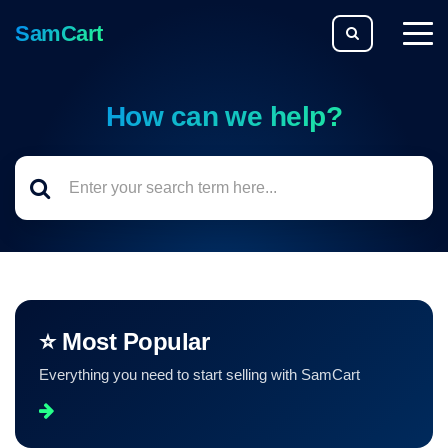
SamCart
togg
men
How can we help?
⭐ Most Popular
Everything you need to start selling with SamCart