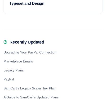
Typeset and Design
Recently Updated
Upgrading Your PayPal Connection
Marketplace Emails
Legacy Plans
PayPal
SamCart's Legacy Scaler Tier Plan
A Guide to SamCart’s Updated Plans