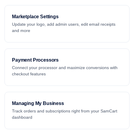
Marketplace Settings
Update your logo, add admin users, edit email receipts
and more
Payment Processors
Connect your processor and maximize conversions with
checkout features
Managing My Business
Track orders and subscriptions right from your SamCart
dashboard