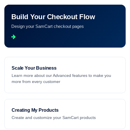
Build Your Checkout Flow
Design your SamCart checkout pages
Scale Your Business
Learn more about our Advanced features to make you
more from every customer
Creating My Products
Create and customize your SamCart products