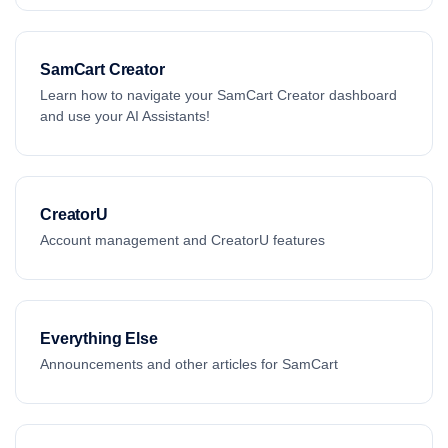
SamCart Creator
Learn how to navigate your SamCart Creator dashboard
and use your AI Assistants!
CreatorU
Account management and CreatorU features
Everything Else
Announcements and other articles for SamCart