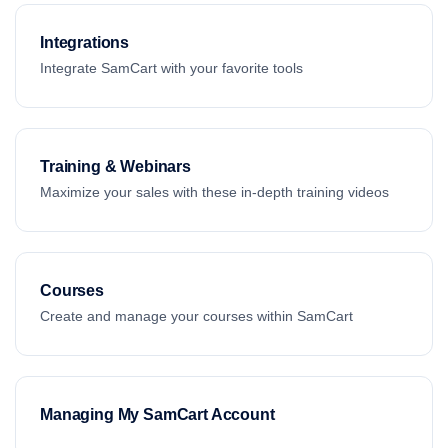
Integrations
Integrate SamCart with your favorite tools
Training & Webinars
Maximize your sales with these in-depth training videos
Courses
Create and manage your courses within SamCart
Managing My SamCart Account