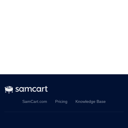
SamCart.com
Pricing
Knowledge Base