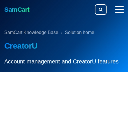
SamCart
togg
men
SamCart Knowledge Base
Solution home
CreatorU
Account management and CreatorU features