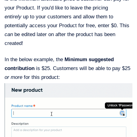
your Product. If you'd like to leave the pricing
entirely
up to your customers and allow them to
potentially access your Product for free, enter $0. This
can
be edited later on after the product has been
created!
In the below example, the
Minimum suggested
contribution
is $25. Customers will be able to pay $25
or more
for this product: