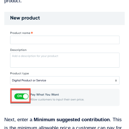
product.
Next, enter a
Minimum suggested contribution
. This
is the minimum allowable price a customer can pay for