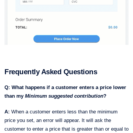
Frequently Asked Questions
Q: What happens if a customer enters a price lower
than my
Minimum suggested contribution
?
A:
When a customer enters less than the minimum
price you set, an error will appear. It will ask the
customer to enter a price that is greater than or equal to