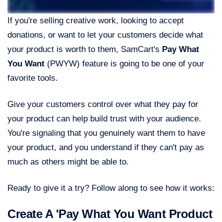
If you're selling creative work, looking to accept
donations, or want to let your customers decide what
your product is worth to them, SamCart's
Pay What
You Want
(PWYW) feature is going to be one of your
favorite tools.
Give your customers control over what they pay for
your product can help build trust with your audience.
You're signaling that you genuinely want them to have
your product, and you understand if they can't pay as
much as others might be able to.
Ready to give it a try? Follow along to see how it works:
Create A 'Pay What You Want Product