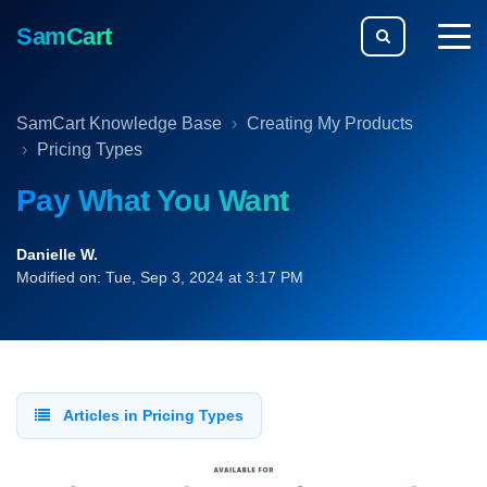
SamCart
togg
men
SamCart Knowledge Base
Creating My Products
Pricing Types
Pay What You Want
Danielle W.
Modified on: Tue, Sep 3, 2024 at 3:17 PM
Articles in Pricing Types