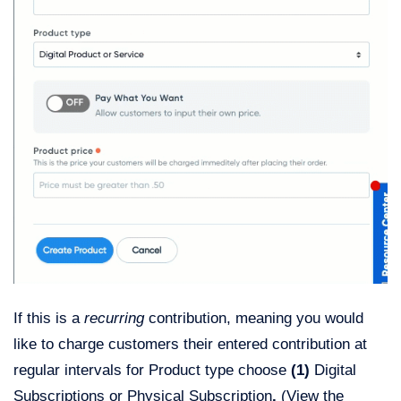
If this is a
recurring
contribution, meaning you would
like to charge customers their entered contribution at
regular intervals for Product type choose
(1)
Digital
Subscriptions or Physical Subscription
.
(View the