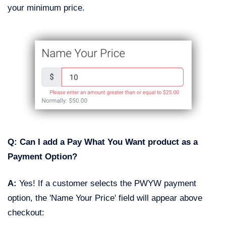
your minimum price.
Q: Can I add a Pay What You Want product as a
Payment Option?
A:
Yes! If a customer selects the PWYW payment
option, the 'Name Your Price' field will appear above
checkout: