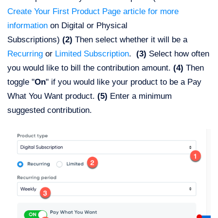
Create Your First Product Page article for more
information
on Digital or Physical
Subscriptions)
(2)
Then select whether it will be a
Recurring
or
Limited Subscription
.
(3)
Select how often
you would like to bill the contribution amount.
(4)
Then
toggle "
On
" if you would like your product to be a Pay
What You Want product.
(5)
Enter a minimum
suggested contribution.