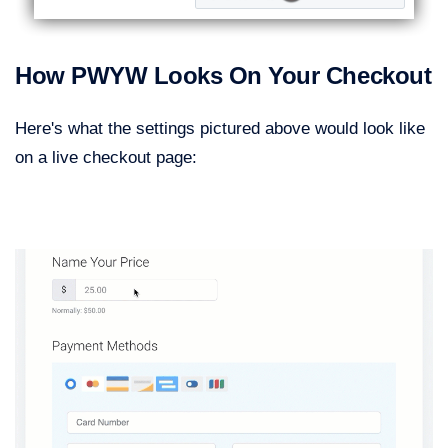
How PWYW Looks On Your Checkout
Here's what the settings pictured above would look like
on a live checkout page: