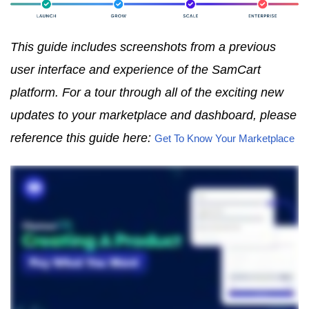
This guide includes screenshots from a previous
user interface and experience of the SamCart
platform. For a tour through all of the exciting new
updates to your marketplace and dashboard, please
reference this guide here:
Get To Know Your Marketplace