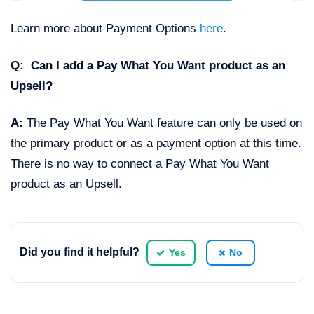
Learn more about Payment Options
here
.
Q: Can I add a Pay What You Want product as an
Upsell?
A:
The Pay What You Want feature can only be used on
the primary product or as a payment option at this time.
There is no way to connect a Pay What You Want
product as an Upsell.
Did you find it helpful?
Yes
No