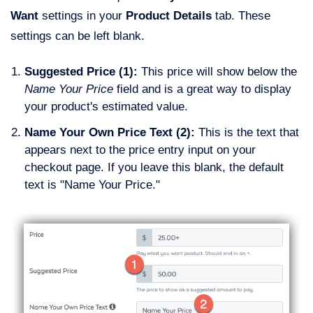
Want
settings in your
Product Details
tab. These
settings can be left blank.
Suggested Price (1):
This price will show below the
Name Your Price
field and is a great way to display
your product's estimated value.
Name Your Own Price Text (2):
This is the text that
appears next to the price entry input on your
checkout page. If you leave this blank, the default
text is "Name Your Price."