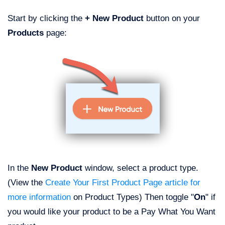
Start by clicking the
+ New Product
button on your
Products
page:
In the
New Product
window, select a product type.
(View the
Create Your First Product Page article for
more information
on Product Types) Then toggle "
On
" if
you would like your product to be a Pay What You Want