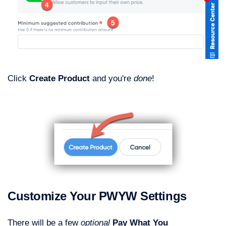
Click
Create Product
and you're
done
!
Customize Your PWYW Settings
There will be a few
optional
Pay What You