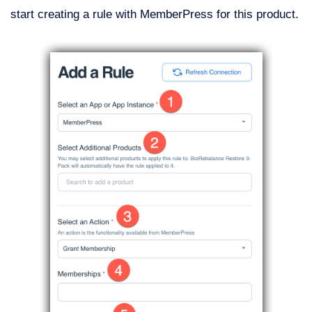
start creating a rule with MemberPress for this product.