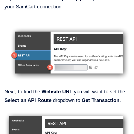
your SamCart connection.
Next, to find the
Website URL
you will want to set the
Select an API Route
dropdown to
Get Transaction.