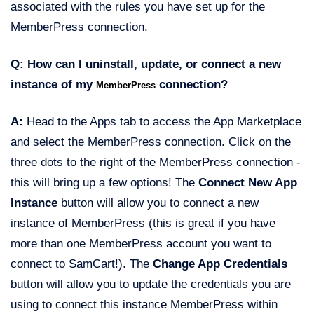
associated with the rules you have set up for the
MemberPress connection.
Q: How can I uninstall, update, or connect a new
instance of my
connection?
MemberPress
A:
Head to the Apps tab to access the App Marketplace
and select the MemberPress connection. Click on the
three dots to the right of the MemberPress connection -
this will bring up a few options! The
Connect New App
Instance
button will allow you to connect a new
instance of MemberPress (this is great if you have
more than one MemberPress account you want to
connect to SamCart!). The
Change App Credentials
button will allow you to update the credentials you are
using to connect this instance MemberPress within