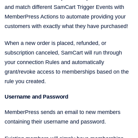
and match different SamCart Trigger Events with
MemberPress Actions to automate providing your
customers with exactly what they have purchased!
When a new order is placed, refunded, or
subscription canceled, SamCart will run through
your connection Rules and automatically
grant/revoke access to memberships based on the
rule you created.
Username and Password
MemberPress sends an email to new members
containing their username and password.