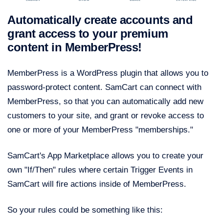
Automatically create accounts and
grant access to your premium
content in MemberPress!
MemberPress is a WordPress plugin that allows you to
password-protect content. SamCart can connect with
MemberPress, so that you can automatically add new
customers to your site, and grant or revoke access to
one or more of your MemberPress "memberships."
SamCart's App Marketplace allows you to create your
own "If/Then" rules where certain Trigger Events in
SamCart will fire actions inside of MemberPress.
So your rules could be something like this: