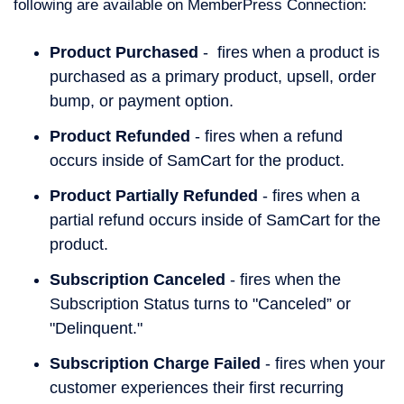
following are available on MemberPress Connection:
Product Purchased
-
fires when a product is
purchased as a primary product, upsell, order
bump, or payment option.
Product Refunded
- fires when a refund
occurs inside of SamCart for the product.
Product Partially Refunded
- fires when a
partial refund occurs inside of SamCart for the
product.
Subscription Canceled
- fires when the
Subscription Status turns to "Canceled” or
"Delinquent."
Subscription Charge Failed
- fires when your
customer experiences their first recurring