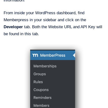
information!
From inside your WordPress dashboard, find
Memberpress in your sidebar and click on the
Developer
tab. Both the Website URL and API Key will
be found in this tab.