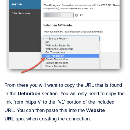
From there you will want to copy the URL that is found
in the
Definition
section. You will only need to copy the
link from 'https://' to the 'v1' portion of the included
URL. You can then paste this into the
Website
URL
spot when creating the connection.