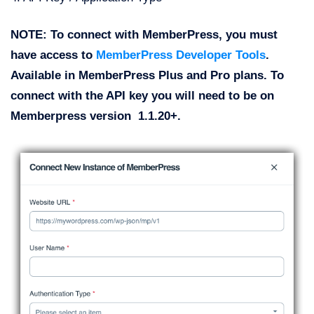
NOTE: To connect with MemberPress, you must
have access to
MemberPress Developer Tools
.
Available in MemberPress Plus and Pro plans. To
connect with the API key you will need to be on
Memberpress version 1.1.20+.