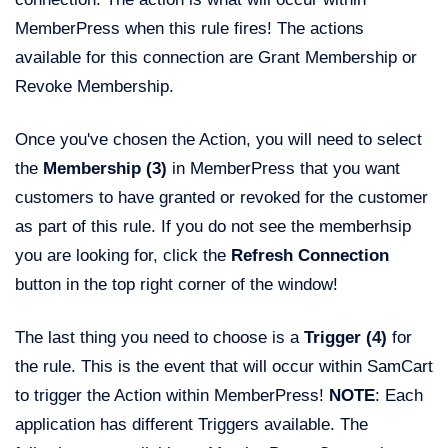
MemberPress when this rule fires! The actions
available for this connection are Grant Membership or
Revoke Membership.
Once you've chosen the Action, you will need to select
the
Membership (3)
in MemberPress that you want
customers to have granted or revoked for the customer
as part of this rule. If you do not see the memberhsip
you are looking for, click the
Refresh Connection
button in the top right corner of the window!
The last thing you need to choose is a
Trigger (4)
for
the rule. This is the event that will occur within SamCart
to trigger the Action within MemberPress!
NOTE
: Each
application has different Triggers available. The