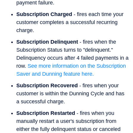
payment failure.
Subscription Charged
- fires each time your
customer completes a successful recurring
charge.
Subscription Delinquent
- fires when the
Subscription Status turns to "delinquent."
Delinquency occurs after 4 failed payments in a
row.
See more information on the Subscription
Saver and Dunning feature here.
Subscription Recovered
- fires when your
customer is within the Dunning Cycle and has
a successful charge.
Subscription Restarted
- fires when you
manually restart a user's subscription from
either the fully delinquent status or canceled