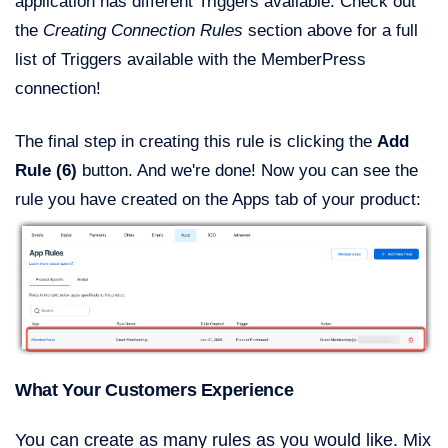
application has different Triggers available. Check out
the
Creating Connection Rules
section above for a full
list of Triggers available with the MemberPress
connection!
The final step in creating this rule is clicking the
Add
Rule (6)
button. And we're done! Now you can see the
rule you have created on the Apps tab of your product:
What Your Customers Experience
You can create as many rules as you would like. Mix