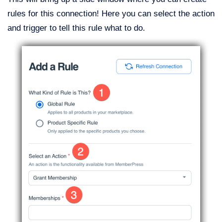
rules for this connection! Here you can select the action
and trigger to tell this rule what to do.