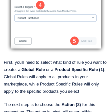
First, you'll need to select what kind of rule you want to
create, a
Global Rule
or a
Product Specific Rule (1)
.
Global Rules will apply to all products in your
marketplace, while Product Specific Rules will only
apply to the specific products you select
The next step is to choose the
Action (2)
for this
connection. The action is what will occur within