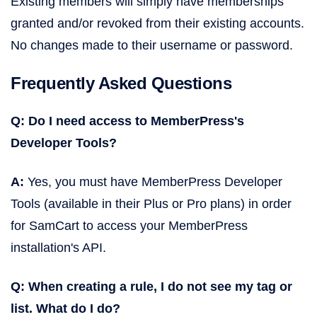
Existing members will simply have memberships
granted and/or revoked from their existing accounts.
No changes made to their username or password.
Frequently Asked Questions
Q: Do I need access to MemberPress's
Developer Tools?
A:
Yes, you must have MemberPress Developer
Tools (available in their Plus or Pro plans) in order
for SamCart to access your MemberPress
installation's API.
Q: When creating a rule, I do not see my tag or
list. What do I do?