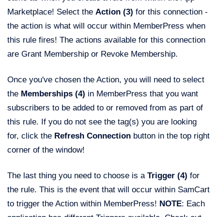
Marketplace! Select the
Action (3)
for this connection -
the action is what will occur within MemberPress when
this rule fires! The actions available for this connection
are Grant Membership or Revoke Membership.
Once you've chosen the Action, you will need to select
the
Memberships
(4)
in MemberPress that you want
subscribers to be added to or removed from as part of
this rule. If you do not see the tag(s) you are looking
for, click the
Refresh Connection
button in the top right
corner of the window!
The last thing you need to choose is a
Trigger (4)
for
the rule. This is the event that will occur within SamCart
to trigger the Action within MemberPress!
NOTE
: Each