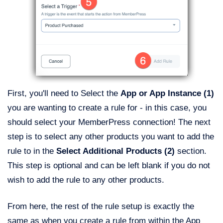
First, you'll need to Select the
App or App Instance (1)
you are wanting to create a rule for - in this case, you
should select your MemberPress connection! The next
step is to select any other products you want to add the
rule to in the
Select Additional Products (2)
section.
This step is optional and can be left blank if you do not
wish to add the rule to any other products.
From here, the rest of the rule setup is exactly the
same as when you create a rule from within the App