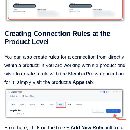
Creating Connection Rules at the
Product Level
You can also create rules for a connection from directly
within a product! If you are working within a product and
wish to create a rule with the MemberPress connection
for it, simply visit the product's
Apps
tab:
From here, click on the blue
+ Add New Rule
button to