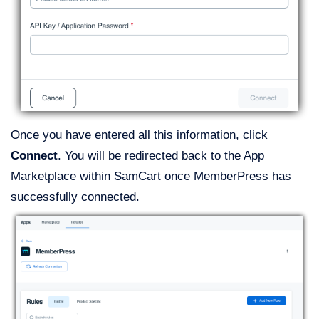
Once you have entered all this information, click
Connect
. You will be redirected back to the App
Marketplace within SamCart once MemberPress has
successfully connected.