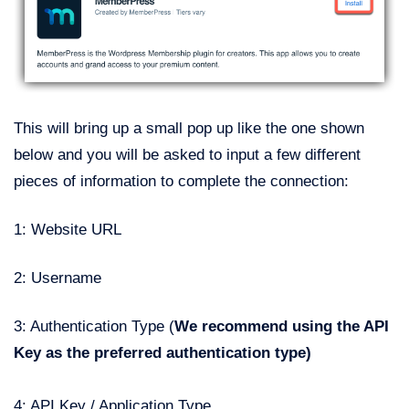
This will bring up a small pop up like the one shown
below and you will be asked to input a few different
pieces of information to complete the connection:
1: Website URL
2: Username
3: Authentication Type (
We recommend using the API
Key as the preferred authentication type)
4: API Key / Application Type