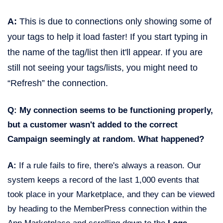
A:
This is due to connections only showing some of
your tags to help it load faster! If you start typing in
the name of the tag/list then it'll appear. If you are
still not seeing your tags/lists, you might need to
“Refresh” the connection.
Q: My connection seems to be functioning properly,
but a customer wasn't added to the correct
Campaign seemingly at random. What happened?
A:
If a rule fails to fire, there's always a reason. Our
system keeps a record of the last 1,000 events that
took place in your Marketplace, and they can be viewed
by heading to the MemberPress connection within the