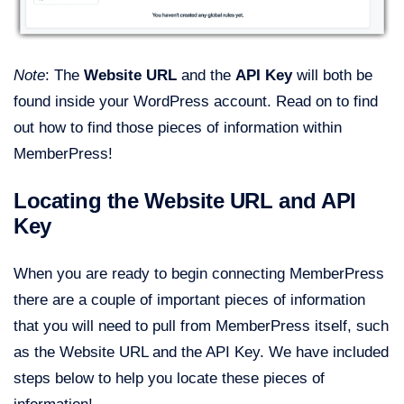
Note
: The
Website URL
and the
API Key
will both be
found inside your WordPress account. Read on to find
out how to find those pieces of information within
MemberPress!
Locating the Website URL and API
Key
When you are ready to begin connecting MemberPress
there are a couple of important pieces of information
that you will need to pull from MemberPress itself, such
as the Website URL and the API Key. We have included
steps below to help you locate these pieces of