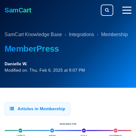
SamCart
togg
men
SamCart Knowledge Base
Integrations
Membership
MemberPress
Danielle W.
Modified on: Thu, Feb 6, 2025 at 9:07 PM
Articles in Membership