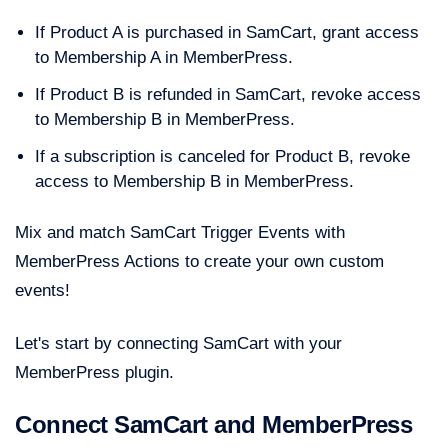
If Product A is purchased in SamCart, grant access
to Membership A in MemberPress.
If Product B is refunded in SamCart, revoke access
to Membership B in MemberPress.
If a subscription is canceled for Product B, revoke
access to Membership B in MemberPress.
Mix and match SamCart Trigger Events with
MemberPress Actions to create your own custom
events!
Let's start by connecting SamCart with your
MemberPress plugin.
Connect SamCart and MemberPress