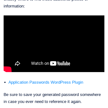
information:
Application Passwords WordPress Plugin
Be sure to save your generated password somewhere
in case you ever need to reference it again.