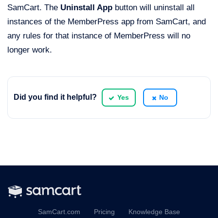
SamCart. The
Uninstall App
button will uninstall all
instances of the MemberPress app from SamCart, and
any rules for that instance of MemberPress will no
longer work.
Did you find it helpful?
Yes
No
SamCart.com
Pricing
Knowledge Base