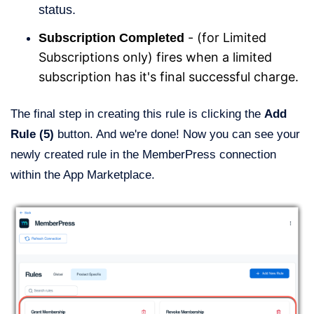
status.
- (for Limited
Subscription Completed
Subscriptions only) fires when a limited
subscription has it's final successful charge.
The final step in creating this rule is clicking the
Add
Rule (5)
button. And we're done! Now you can see your
newly created rule in the MemberPress connection
within the App Marketplace.