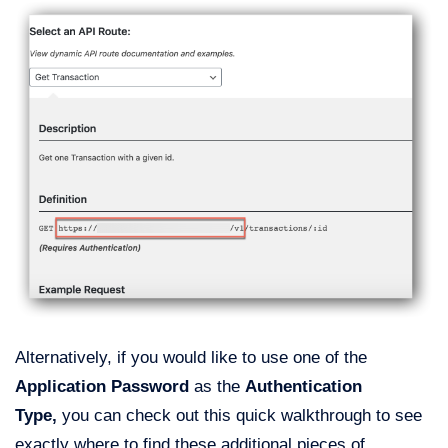
Alternatively, if you would like to use one of the
Application Password
as the
Authentication
Type,
you can check out this quick walkthrough to see
exactly where to find these additional pieces of