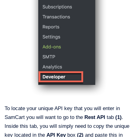
To locate your unique API key that you will enter in
SamCart you will want to go to the
Rest API
tab
(1)
.
Inside this tab, you will simply need to copy the unique
key located in the
API Key
box
(2)
and paste this in