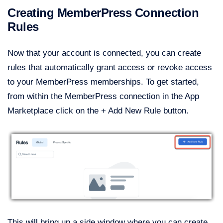
Creating MemberPress Connection
Rules
Now that your account is connected, you can create
rules that automatically grant access or revoke access
to your MemberPress memberships. To get started,
from within the MemberPress connection in the App
Marketplace click on the + Add New Rule button.
This will bring up a side window where you can create