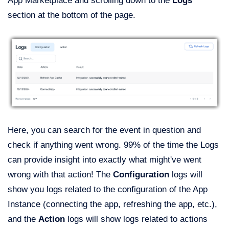
App Marketplace and scrolling down to the
Logs
section at the bottom of the page.
Here, you can search for the event in question and
check if anything went wrong. 99% of the time the Logs
can provide insight into exactly what might've went
wrong with that action! The
Configuration
logs will
show you logs related to the configuration of the App
Instance (connecting the app, refreshing the app, etc.),
and the
Action
logs will show logs related to actions