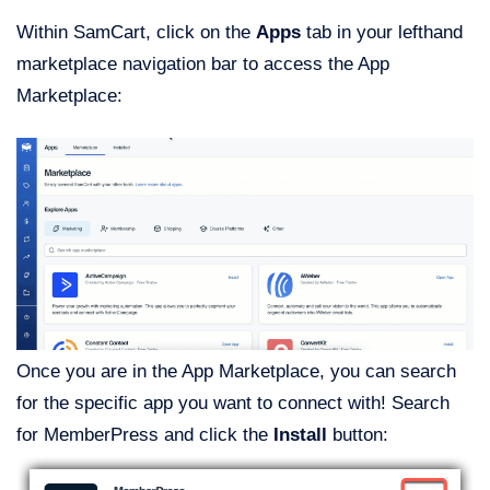
Within SamCart, click on the
Apps
tab in your lefthand
marketplace navigation bar to access the App
Marketplace:
Once you are in the App Marketplace, you can search
for the specific app you want to connect with! Search
for MemberPress and click the
Install
button: