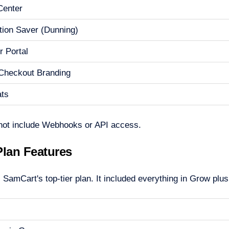
 Center
tion Saver (Dunning)
 Portal
Checkout Branding
ats
not include Webhooks or API access.
Plan Features
SamCart's top-tier plan. It included everything in Grow plus