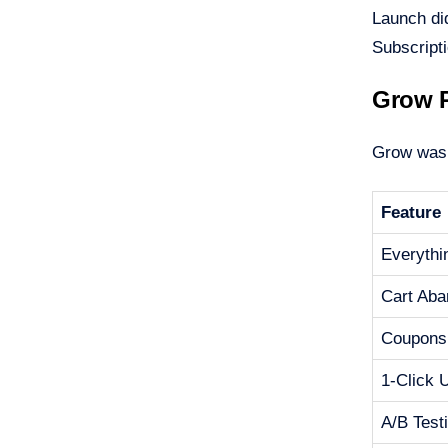
Launch di
Subscript
Grow P
Grow was S
Feature
Everythi
Cart Ab
Coupons
1-Click 
A/B Test