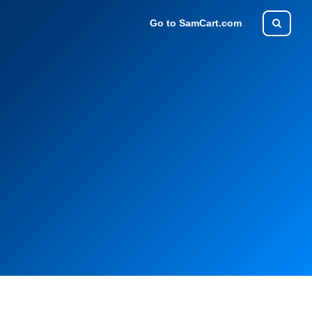
Go to SamCart.com