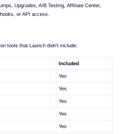
ps, Upgrades, A/B Testing, Affiliate Center,
hooks, or API access.
n tools that Launch didn't include:
Included
Yes
Yes
Yes
Yes
Yes