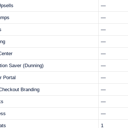
Upsells
—
umps
—
s
—
ing
—
 Center
—
tion Saver (Dunning)
—
 Portal
—
Checkout Branding
—
ks
—
ess
—
ats
1