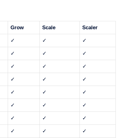
Grow
Scale
Scaler
✓
✓
✓
✓
✓
✓
✓
✓
✓
✓
✓
✓
✓
✓
✓
✓
✓
✓
✓
✓
✓
✓
✓
✓