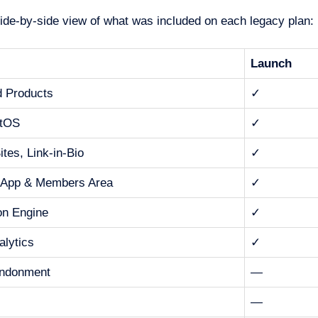
side-by-side view of what was included on each legacy plan:
Launch
d Products
✓
tOS
✓
tes, Link-in-Bio
✓
 App & Members Area
✓
ion Engine
✓
alytics
✓
andonment
—
—