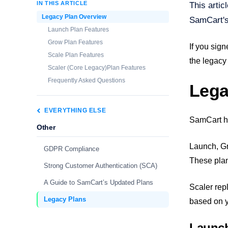
IN THIS ARTICLE
This artic
Legacy Plan Overview
SamCart's
Launch Plan Features
Grow Plan Features
If you sign
Scale Plan Features
the legacy
Scaler (Core Legacy)Plan Features
Frequently Asked Questions
Lega
EVERYTHING ELSE
SamCart ha
Other
Launch, Gr
GDPR Compliance
These plan
Strong Customer Authentication (SCA)
A Guide to SamCart’s Updated Plans
Scaler rep
Legacy Plans
based on y
Launch