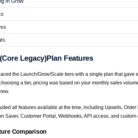
ng in Grow
ks
ess
ats
 (Core Legacy)Plan Features
laced the Launch/Grow/Scale tiers with a single plan that gave 
 choosing a tier, pricing was based on your monthly sales volum
rew.
uded all features available at the time, including Upsells, Order
on Saver, Customer Portal, Webhooks, API access, and custom 
ature Comparison