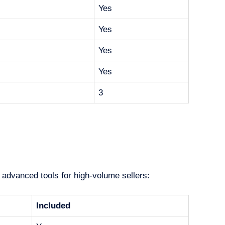
Yes
Yes
Yes
Yes
3
 advanced tools for high-volume sellers:
Included