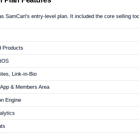
 SamCart's entry-level plan. It included the core selling to
d Products
tOS
tes, Link-in-Bio
 App & Members Area
ion Engine
alytics
ats