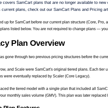
le covers SamCart plans that are no longer available to new 
 current plans, check out our SamCart Plans and Pricing art
ed up for SamCart before our current plan structure (Core, Pro, 
 plans listed below. You are not required to change plans — your 
cy Plan Overview
s gone through two previous pricing structures before the curre
ow, and Scale were SamCart's original tiered plans. Each tier un
s were eventually replaced by Scaler (Core Legacy).
laced the tiered model with a single plan that included all SamC
our monthly sales volume (GMV). This plan was later replaced by
 Plan Features