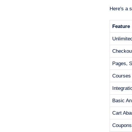
Here's a 
Feature
Unlimite
Checkou
Pages, Si
Courses
Integrat
Basic An
Cart Ab
Coupons