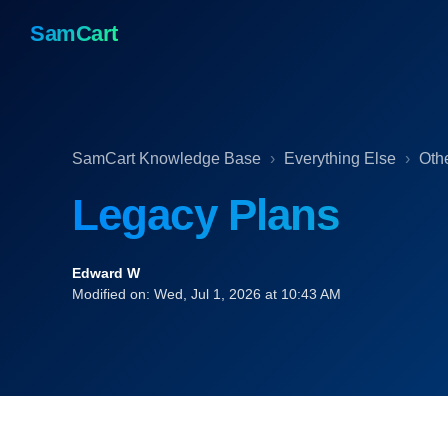
SamCart
SamCart Knowledge Base
Everything Else
Oth
Legacy Plans
Edward W
Modified on: Wed, Jul 1, 2026 at 10:43 AM