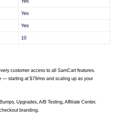
Yes
Yes
Yes
10
every customer access to all SamCart features.
e — starting at $79/mo and scaling up as your
 Bumps, Upgrades, A/B Testing, Affiliate Center,
checkout branding.