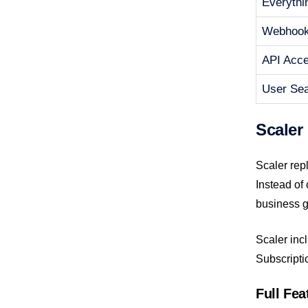
Everythi
Webhoo
API Acc
User Se
Scaler
Scaler rep
Instead of
business g
Scaler incl
Subscripti
Full Fe