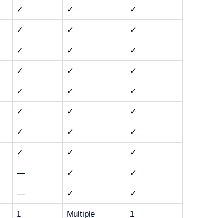
✓
✓
✓
✓
✓
✓
✓
✓
✓
✓
✓
✓
✓
✓
✓
✓
✓
✓
✓
✓
✓
✓
✓
✓
—
✓
✓
—
✓
✓
1
Multiple
1