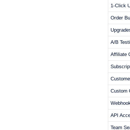
1-Click 
Order B
Upgrade
A/B Test
Affiliate
Subscrip
Customer
Custom 
Webhoo
API Acc
Team Se