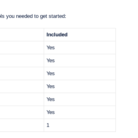
ols you needed to get started:
Included
Yes
Yes
Yes
Yes
Yes
Yes
1