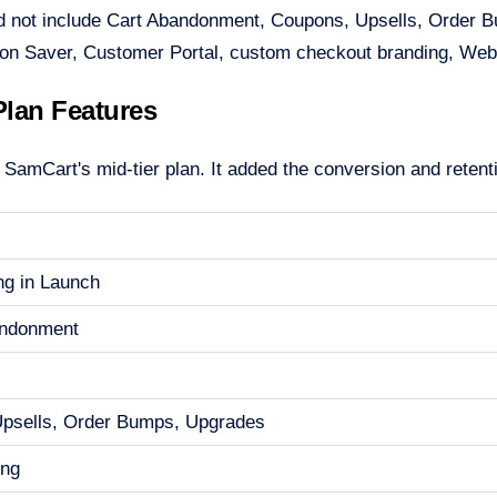
d not include Cart Abandonment, Coupons, Upsells, Order Bum
ion Saver, Customer Portal, custom checkout branding, Web
lan Features
amCart's mid-tier plan. It added the conversion and retentio
ng in Launch
andonment
Upsells, Order Bumps, Upgrades
ing