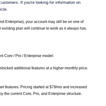
customers. If you're looking for information on
icle.
and Enterprise), your account may still be on one of
existing plan will continue to work as it always has.
nt Core / Pro / Enterprise model:
locked additional features at a higher monthly price.
art features. Pricing started at $79/mo and increased
 the current Core, Pro, and Enterprise structure.