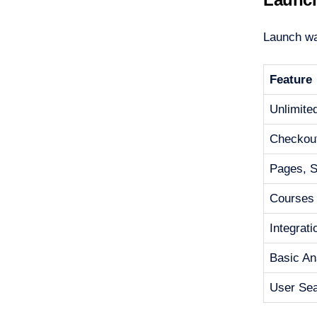
Launch was
Feature
Unlimite
Checkou
Pages, Si
Courses
Integrat
Basic An
User Se