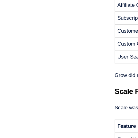
Affiliate
Subscrip
Customer
Custom 
User Se
Grow did 
Scale 
Scale was 
Feature