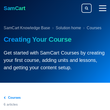
SamCart
togg
men
SamCart Knowledge Base
Solution home
Courses
Creating Your Course
Get started with SamCart Courses by creating
your first course, adding units and lessons,
and getting your content setup.
Courses
6 articles