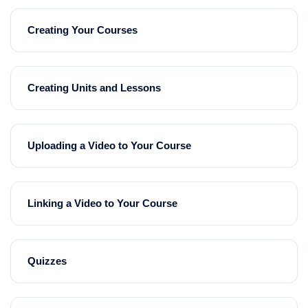
Creating Your Courses
Creating Units and Lessons
Uploading a Video to Your Course
Linking a Video to Your Course
Quizzes