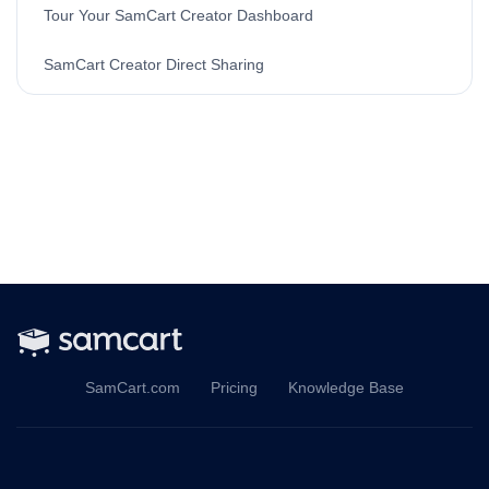
Tour Your SamCart Creator Dashboard
SamCart Creator Direct Sharing
SamCart.com
Pricing
Knowledge Base