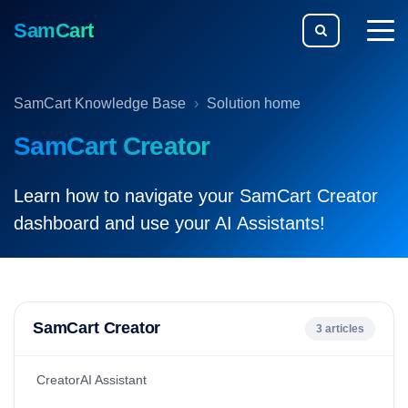
SamCart
togg
men
SamCart Knowledge Base
Solution home
SamCart Creator
Learn how to navigate your SamCart Creator
dashboard and use your AI Assistants!
SamCart Creator
3 articles
CreatorAI Assistant