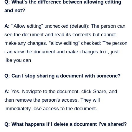
Q: What's the difference between allowing editing
and not?
A: "
Allow editing" unchecked (default): The person can
see the document and read its contents but cannot
make any changes. "allow editing" checked: The person
can view the document and make changes to it, just
like you can
Q: Can I stop sharing a document with someone?
A:
Yes. Navigate to the document, click Share, and
then remove the person's access. They will
immediately lose access to the document.
Q: What happens if I delete a document I've shared?