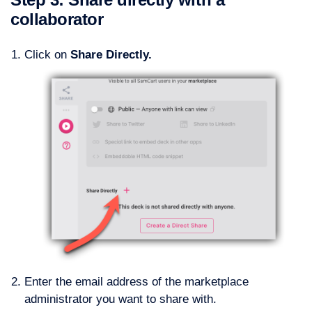
collaborator
Click on
Share Directly.
Enter the email address of the marketplace
administrator you want to share with.