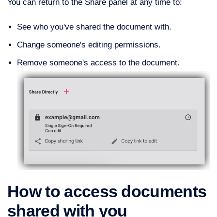
You can return to the Share panel at any time to:
See who you've shared the document with.
Change someone's editing permissions.
Remove someone's access to the document.
How to access documents
shared with you