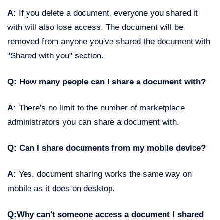
A:
If you delete a document, everyone you shared it
with will also lose access. The document will be
removed from anyone you've shared the document with
"Shared with you" section.
Q: How many people can I share a document with?
A:
There's no limit to the number of marketplace
administrators you can share a document with.
Q: Can I share documents from my mobile device?
A:
Yes, document sharing works the same way on
mobile as it does on desktop.
Q:Why can't someone access a document I shared