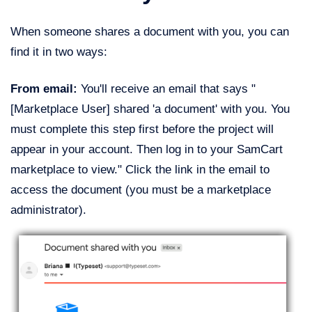
When someone shares a document with you, you can
find it in two ways:
From email:
You'll receive an email that says "
[Marketplace User] shared 'a document' with you. You
must complete this step first before the project will
appear in your account. Then log in to your SamCart
marketplace to view." Click the link in the email to
access the document (you must be a marketplace
administrator).