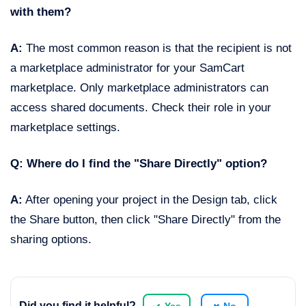
with them?
A:
The most common reason is that the recipient is not
a marketplace administrator for your SamCart
marketplace. Only marketplace administrators can
access shared documents. Check their role in your
marketplace settings.
Q: Where do I find the "Share Directly" option?
A:
After opening your project in the Design tab, click
the Share button, then click "Share Directly" from the
sharing options.
Did you find it helpful?