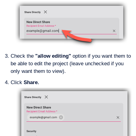
Check the
"allow editing"
option if you want them to
be able to edit the project (leave unchecked if you
only want them to view).
Click
Share.