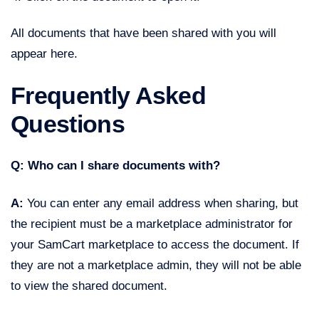
All documents that have been shared with you will
appear here.
Frequently Asked
Questions
Q: Who can I share documents with?
A:
You can enter any email address when sharing, but
the recipient must be a marketplace administrator for
your SamCart marketplace to access the document. If
they are not a marketplace admin, they will not be able
to view the shared document.