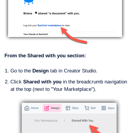
From the Shared with you section:
Go to the
Design
tab in Creator Studio.
Click
Shared with you
in the breadcrumb navigation
at the top (next to "Your Marketplace").