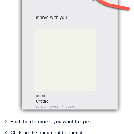
Find the document you want to open.
Click on the document to open it.