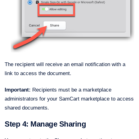
The recipient will receive an email notification with a
link to access the document.
Important:
Recipients must be a marketplace
administrators for your SamCart marketplace to access
shared documents.
Step 4: Manage Sharing