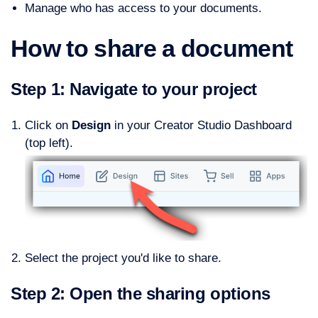
Manage who has access to your documents.
How to share a document
Step 1: Navigate to your project
Click on
Design
in your Creator Studio Dashboard
(top left).
Select the project you'd like to share.
Step 2: Open the sharing options