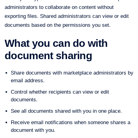
administrators to collaborate on content without
exporting files. Shared administrators can view or edit
documents based on the permissions you set.
What you can do with
document sharing
Share documents with marketplace administrators by
email address.
Control whether recipients can view or edit
documents.
See all documents shared with you in one place.
Receive email notifications when someone shares a
document with you.