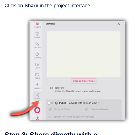
Click on
Share
in the project interface.
Step 3: Share directly with a