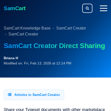
SamCart
togg
men
SamCart Knowledge Base
SamCart Creator
SamCart Creator
SamCart Creator Direct Sharing
Briana H
Modified on: Fri, Feb 13, 2026 at 12:14 PM
Articles in SamCart Creator
Share your Typeset documents with other marketplace