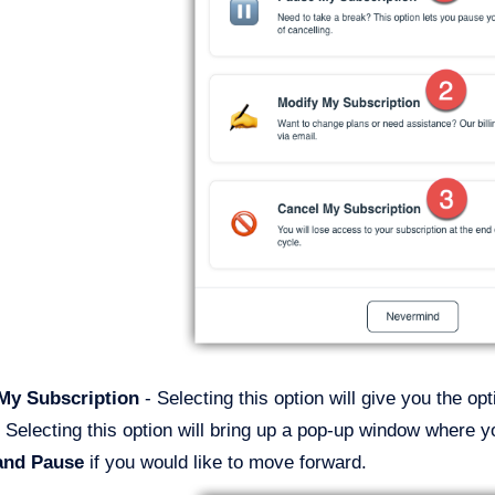
 My Subscription
- Selecting this option will give you the op
 Selecting this option will bring up a pop-up window where y
and Pause
if you would like to move forward.