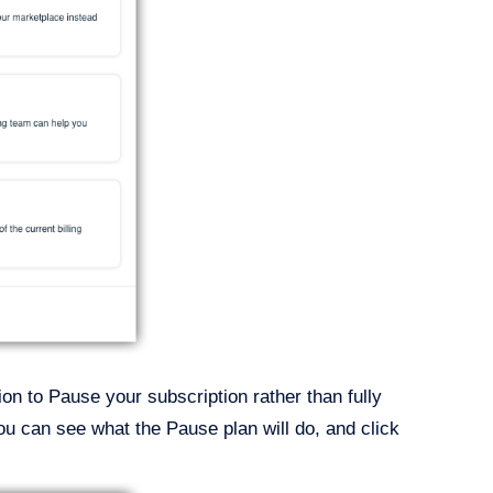
tion to Pause your subscription rather than fully
ou can see what the Pause plan will do, and click