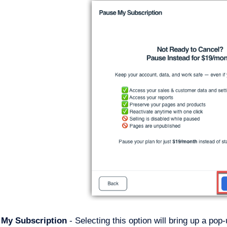
y My Subscription
- Selecting this option will bring up a pop