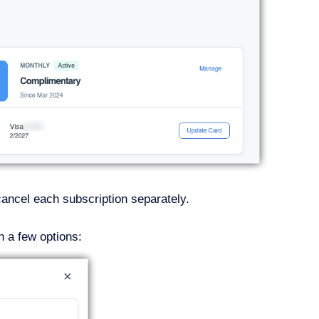
 cancel each subscription separately.
h a few options: