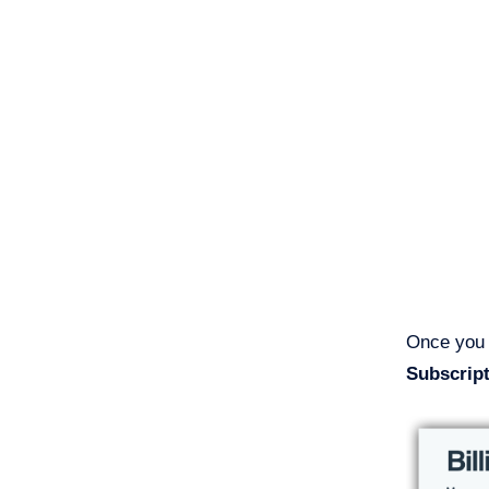
Once you a
Subscrip