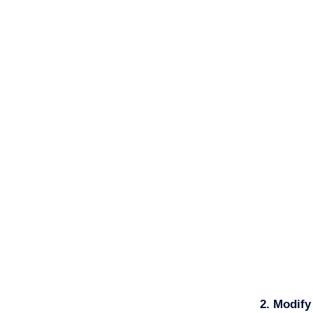
2. Modif