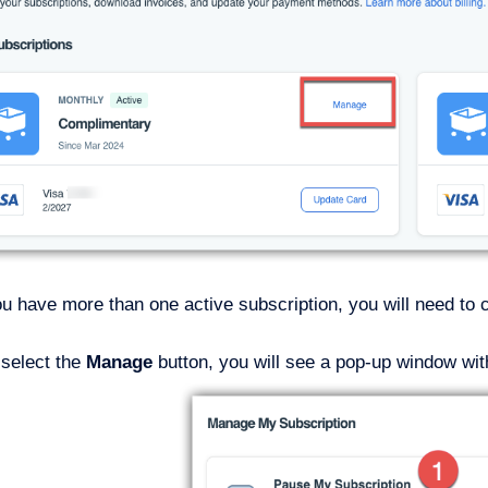
ou have more than one active subscription, you will need to
select the
Manage
button, you will see a pop-up window wit