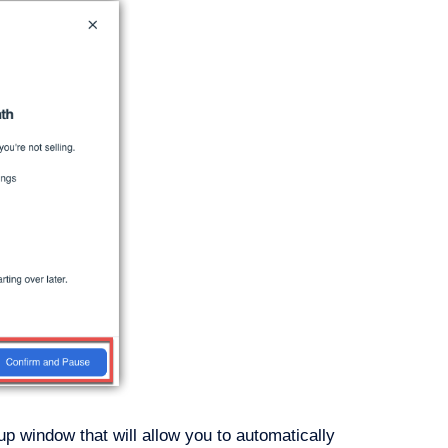
-up window that will allow you to automatically