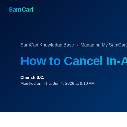
SamCart
SamCart Knowledge Base
Managing My SamCart
How to Cancel In-
Cherish S.C.
Modified on: Thu, Jun 4, 2026 at 9:10 AM