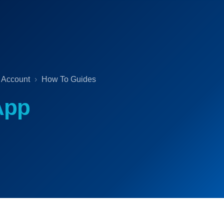
 Account
How To Guides
App