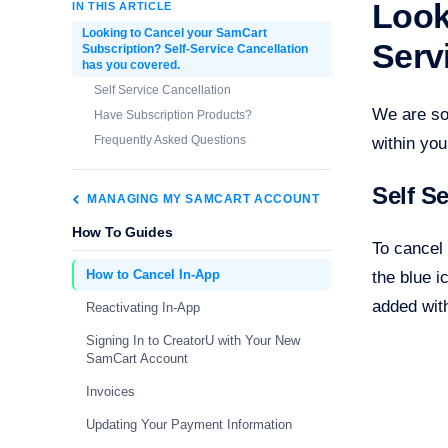
Look
IN THIS ARTICLE
Looking to Cancel your SamCart
Serv
Subscription? Self-Service Cancellation
has you covered.
Self Service Cancellation
We are so
Have Subscription Products?
Frequently Asked Questions
within yo
Self S
MANAGING MY SAMCART ACCOUNT
How To Guides
To cancel 
How to Cancel In-App
the blue i
added with
Reactivating In-App
Signing In to CreatorU with Your New
SamCart Account
Invoices
Updating Your Payment Information