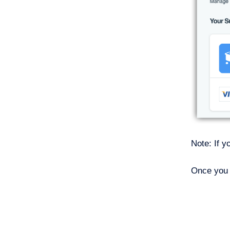
Note: If y
Once you 