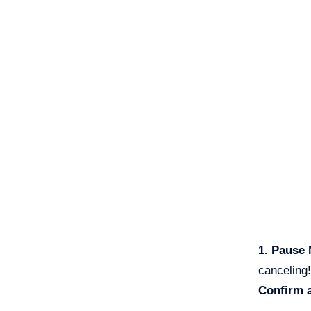
1. Pause
canceling!
Confirm 