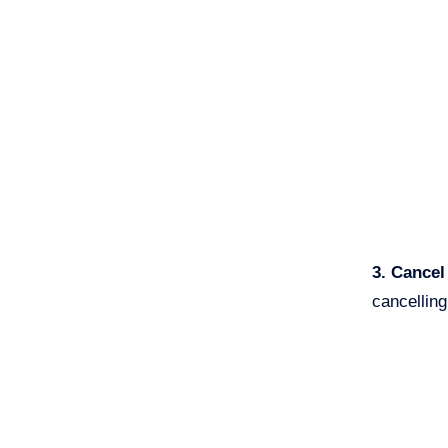
3. Cance
cancelling