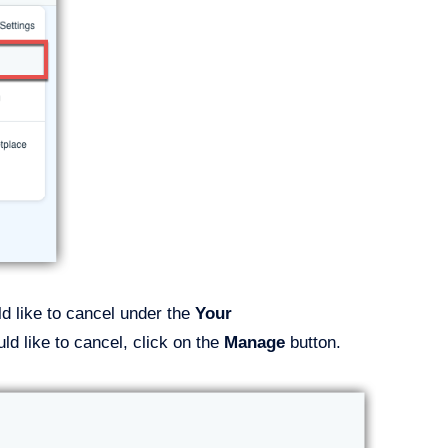
ld like to cancel under the
Your
d like to cancel, click on the
Manage
button.