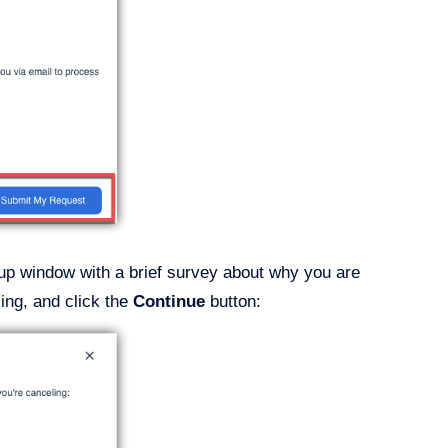
p-up window with a brief survey about why you are
ing, and click the
Continue
button: