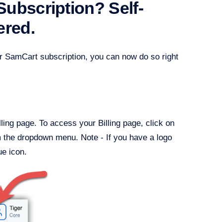
ubscription? Self-
ered.
ur SamCart subscription, you can now do so right
ling page. To access your Billing page, click on
 the dropdown menu. Note - If you have a logo
ue icon.