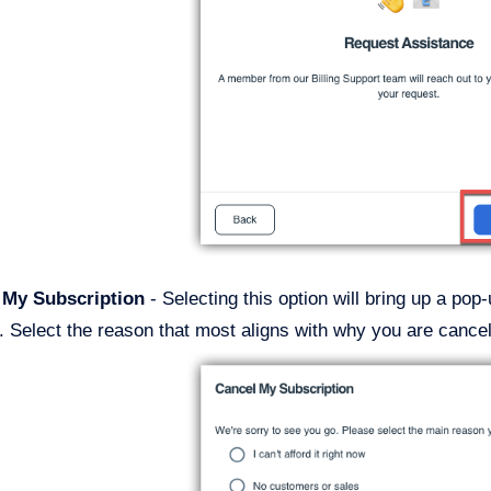
l My Subscription
- Selecting this option will bring up a po
. Select the reason that most aligns with why you are cancel