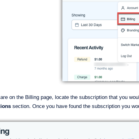
re on the Billing page, locate the subscription that you wou
tions
section. Once you have found the subscription you woul