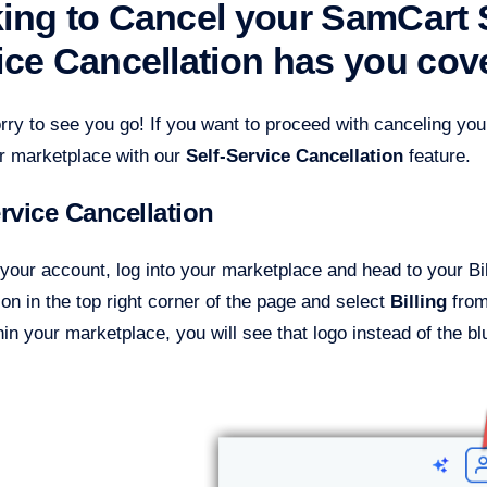
ing to Cancel your SamCart S
ice Cancellation has you cov
rry to see you go! If you want to proceed with canceling yo
ur marketplace with our
Self-Service Cancellation
feature.
ervice Cancellation
your account, log into your marketplace and head to your Bil
con in the top right corner of the page and select
Billing
from
in your marketplace, you will see that logo instead of the bl