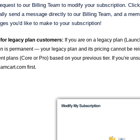
equest to our Billing Team to modify your subscription. Clic
lly send a message directly to our Billing Team, and a memb
ges you'd like to make to your subscription!
 for legacy plan customers:
If you are on a legacy plan (Launc
n is permanent — your legacy plan and its pricing cannot be reins
ent plans (Core or Pro) based on your previous tier. If you're uns
mcart.com first.