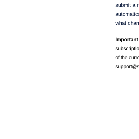
submit a r
automatica
what chan
Important
subscriptio
of the curr
support@sa