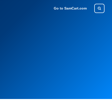
Go to SamCart.com