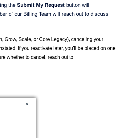
king the
Submit My Request
button will
er of our Billing Team will reach out to discuss
h, Grow, Scale, or Core Legacy), canceling your
tated. If you reactivate later, you'll be placed on one
ure whether to cancel, reach out to