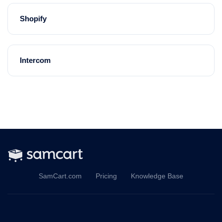
Shopify
Intercom
SamCart.com
Pricing
Knowledge Base