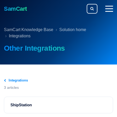
SamCart
togg
men
SamCart Knowledge Base
Solution home
Integrations
Other Integrations
Integrations
3 articles
ShipStation