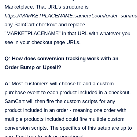
Marketplace. That URL's structure is
https://MARKETPLACENAME.samcart.com/order_summa
any SamCart checkout and replace
"MARKETPLACENAME" in that URL with whatever you
see in your checkout page URLs.
Q: How does conversion tracking work with an
Order Bump or Upsell?
A:
Most customers will choose to add a custom
purchase event to each product included in a checkout.
SamCart will then fire the custom scripts for any
product included in an order - meaning one order with
multiple products included could fire multiple custom
conversion scripts. The specifics of this setup are up to
you. Feel free to ask us questions!