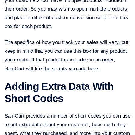
your customers can have multiple products included in
their order. So you may wish to open multiple products
and place a different custom conversion script into this
box for each product.
The specifics of how you track your sales will vary, but
keep in mind that you can use this box for any product
you create. If that product is included in an order,
SamCart will fire the scripts you add here.
Adding Extra Data With
Short Codes
SamCart provides a number of short codes you can use
to put extra data about your customer, how much they
spent, what they purchased, and more into your custom