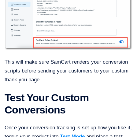
This will make sure SamCart renders your conversion
scripts before sending your customers to your custom
thank you page.
Test Your Custom
Conversions
Once your conversion tracking is set up how you like it,
toggle your product into
Test Mode
and place a test