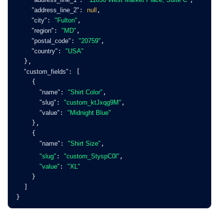
"address_line_2"
: 
null
,
"city"
: 
"Fulton"
,
"region"
: 
"MD"
,
"postal_code"
: 
"20759"
,
"country"
: 
"USA"
  },
"custom_fields"
: [
    {
"name"
: 
"Shirt Color"
,
"slug"
: 
"custom_ktJxqg9M"
,
"value"
: 
"Midnight Blue"
    },
    {
"name"
: 
"Shirt Size"
,
"slug"
: 
"custom_StyspC0l"
,
"value"
: 
"XL"
    }
  ]
}