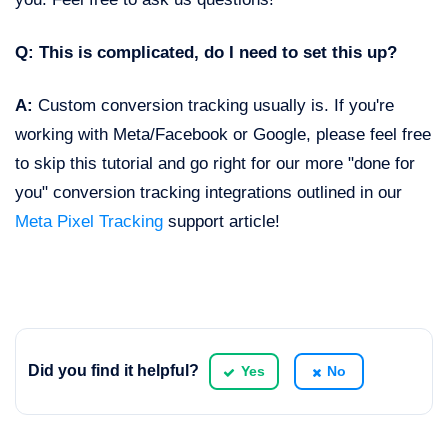
Q: This is complicated, do I need to set this up?
A:
Custom conversion tracking usually is. If you're
working with Meta/Facebook or Google, please feel free
to skip this tutorial and go right for our more "done for
you" conversion tracking integrations outlined in our
Meta Pixel Tracking
support article!
Did you find it helpful?
Yes
No