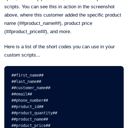
scripts. You can see this in action in the screenshot
above, where this customer added the specific product
name (##product_name##), product price
(##product_price##), and more.
Here is a list of the short codes you can use in your
custom scripts...
##first_name##        
##last_name##
##customer_name##
##email##
##phone_number##
##product_id##
##product_quantity##
##product_name##
##product_price##