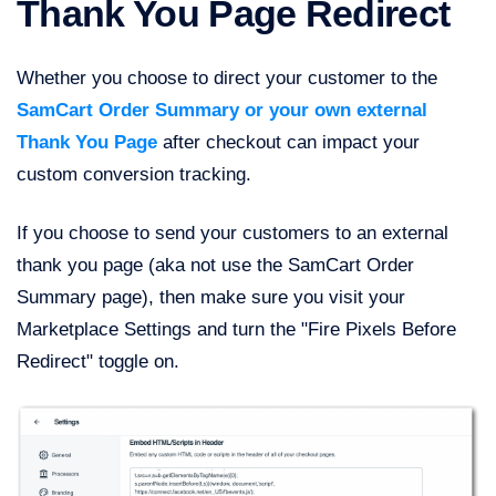
Thank You Page Redirect
Whether you choose to direct your customer to the
SamCart Order Summary or your own external
Thank You Page
after checkout can impact your
custom conversion tracking.
If you choose to send your customers to an external
thank you page (aka not use the SamCart Order
Summary page), then make sure you visit your
Marketplace Settings and turn the "Fire Pixels Before
Redirect" toggle on.