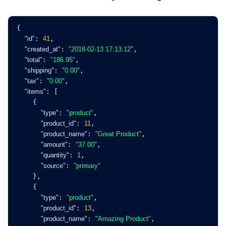
{
"id"
: 
41
,
"created_at"
: 
"2018-02-13 17:13:12"
,
"total"
: 
"186.95"
,
"shipping"
: 
"0.00"
,
"tax"
: 
"0.00"
,
"items"
: [
    {
"type"
: 
"product"
,
"product_id"
: 
11
,
"product_name"
: 
"Great Product"
,
"amount"
: 
"37.00"
,
"quantity"
: 
1
,
"source"
: 
"primary"
    },
    {
"type"
: 
"product"
,
"product_id"
: 
13
,
"product_name"
: 
"Amazing Product"
,