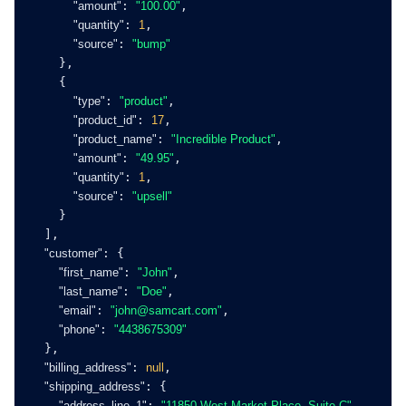
"amount"
: 
"100.00"
,
"quantity"
: 
1
,
"source"
: 
"bump"
    },
    {
"type"
: 
"product"
,
"product_id"
: 
17
,
"product_name"
: 
"Incredible Product"
,
"amount"
: 
"49.95"
,
"quantity"
: 
1
,
"source"
: 
"upsell"
    }
  ],
"customer"
: {
"first_name"
: 
"John"
,
"last_name"
: 
"Doe"
,
"email"
: 
"
john@samcart.com
"
,
"phone"
: 
"4438675309"
  },
"billing_address"
: 
null
,
"shipping_address"
: {
"address_line_1"
: 
"11850 West Market Place, Suite C"
,