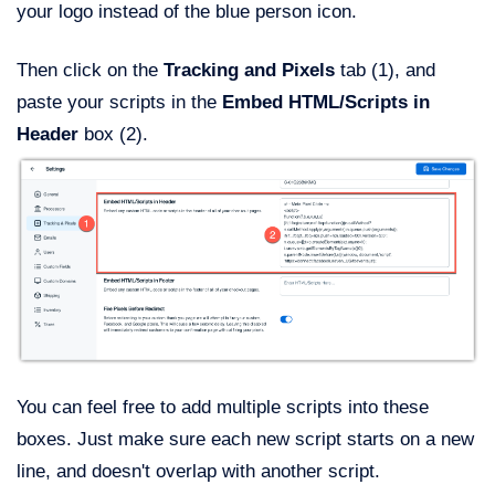
your logo instead of the blue person icon.
Then click on the
Tracking and Pixels
tab (1), and
paste your scripts in the
Embed HTML/Scripts in
Header
box (2).
You can feel free to add multiple scripts into these
boxes. Just make sure each new script starts on a new
line, and doesn't overlap with another script.