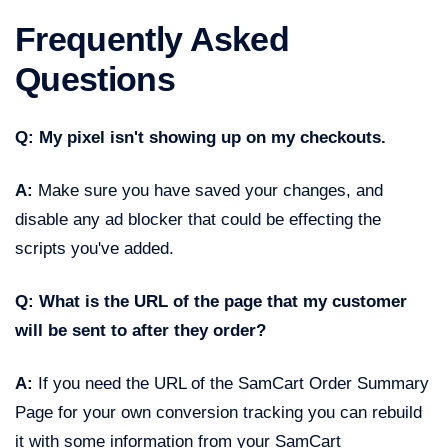
Frequently Asked
Questions
Q: My pixel isn't showing up on my checkouts.
A:
Make sure you have saved your changes, and
disable any ad blocker that could be effecting the
scripts you've added.
Q: What is the URL of the page that my customer
will be sent to after they order?
A:
If you need the URL of the SamCart Order Summary
Page for your own conversion tracking you can rebuild
it with some information from your SamCart