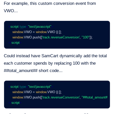
For example, this custom conversion event from
VWO...
<
script
type
=
"text/javascript"
>
window
.VWO = 
window
.VWO || [];
window
.VWO.push([
'track.revenueConversion'
, 
"100"
]);
</
script
>
Could instead have SamCart dynamically add the total
each customer spends by replacing 100 with the
##total_amount## short code...
<
script
type
=
"text/javascript"
>
window
.VWO = 
window
.VWO || [];
window
.VWO.push([
'track.revenueConversion'
, 
"##total_amount##"
]);
</
script
>