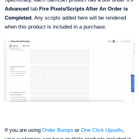
Advanced
tab
Fire Pixels/Scripts After An Order is
Completed
. Any scripts added here will be rendered
when this product is included in a purchase.
If you are using
Order Bumps
or
One Click Upsells
,