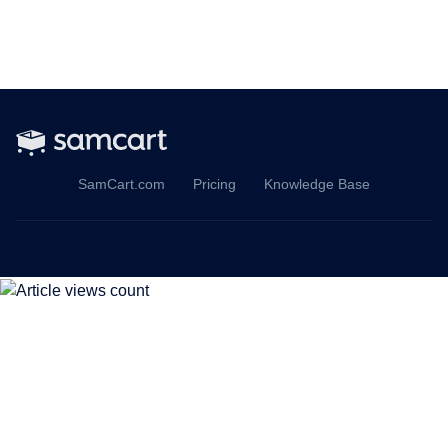
SamCart.com
Pricing
Knowledge Base