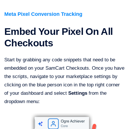
Meta Pixel Conversion Tracking
Embed Your Pixel On All
Checkouts
Start by grabbing any code snippets that need to be
embedded on your SamCart Checkouts. Once you have
the scripts, navigate to your marketplace settings by
clicking on the blue person icon in the top right corner
of your dashboard and select
Settings
from the
dropdown menu: