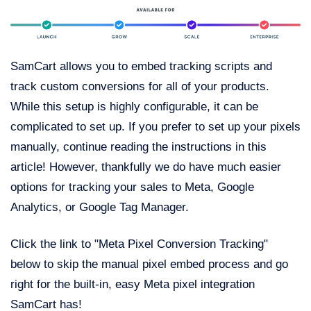
SamCart allows you to embed tracking scripts and
track custom conversions for all of your products.
While this setup is highly configurable, it can be
complicated to set up. If you prefer to set up your pixels
manually, continue reading the instructions in this
article! However, thankfully we do have much easier
options for tracking your sales to Meta, Google
Analytics, or Google Tag Manager.
Click the link to "Meta Pixel Conversion Tracking"
below to skip the manual pixel embed process and go
right for the built-in, easy Meta pixel integration
SamCart has!