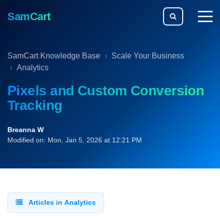
SamCart
togg
men
SamCart Knowledge Base
Scale Your Business
Analytics
Pixels and Custom Conversion
Tracking
Breanna W
Modified on: Mon, Jan 5, 2026 at 12:21 PM
Articles in Analytics