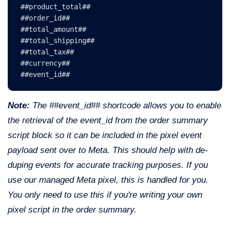
##product_total##
##order_id##
##total_amount##
##total_shipping##
##total_tax##
##currency##

##event_id##
Note:
The ##event_id## shortcode allows you to enable
the retrieval of the event_id from the order summary
script block so it can be included in the pixel event
payload sent over to Meta. This should help with de-
duping events for accurate tracking purposes. If you
use our managed Meta pixel, this is handled for you.
You only need to use this if you're writing your own
pixel script in the order summary.