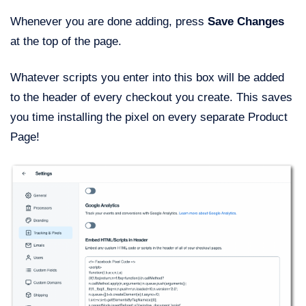
Whenever you are done adding, press
Save Changes
at the top of the page.
Whatever scripts you enter into this box will be added
to the header of every checkout you create. This saves
you time installing the pixel on every separate Product
Page!