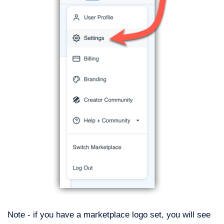
Note - if you have a marketplace logo set, you will see