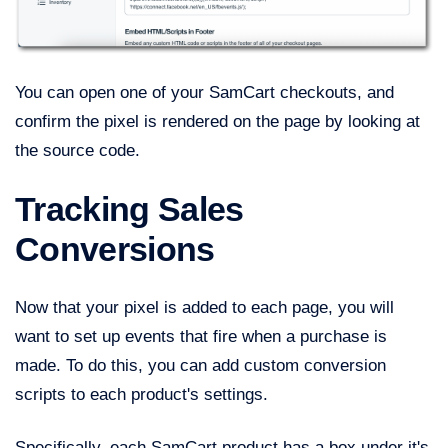
You can open one of your SamCart checkouts, and
confirm the pixel is rendered on the page by looking at
the source code.
Tracking Sales
Conversions
Now that your pixel is added to each page, you will
want to set up events that fire when a purchase is
made. To do this, you can add custom conversion
scripts to each product's settings.
Specifically, each SamCart product has a box under it's