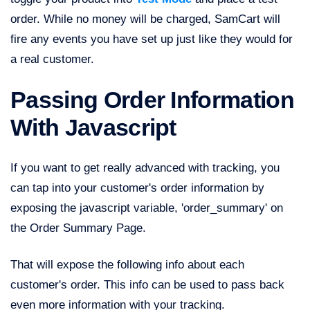
order. While no money will be charged, SamCart will
fire any events you have set up just like they would for
a real customer.
Passing Order Information
With Javascript
If you want to get really advanced with tracking, you
can tap into your customer's order information by
exposing the javascript variable, 'order_summary' on
the Order Summary Page.
That will expose the following info about each
customer's order. This info can be used to pass back
even more information with your tracking.