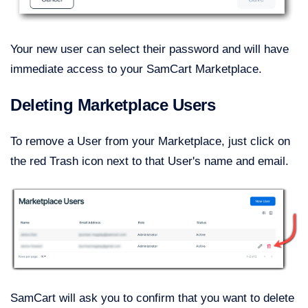
Your new user can select their password and will have
immediate access to your SamCart Marketplace.
Deleting Marketplace Users
To remove a User from your Marketplace, just click on
the red Trash icon next to that User's name and email.
SamCart will ask you to confirm that you want to delete