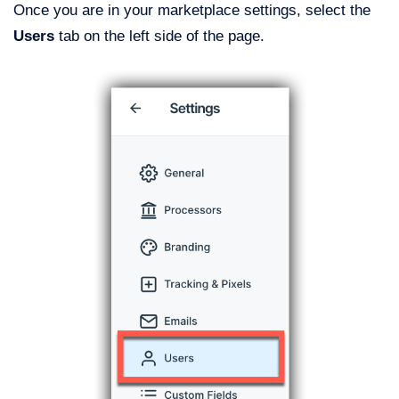
Once you are in your marketplace settings, select the
Users
tab on the left side of the page.