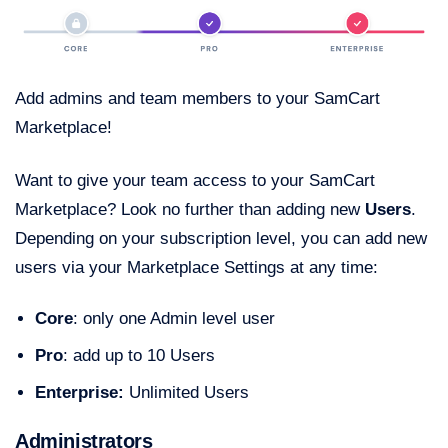
Add admins and team members to your SamCart
Marketplace!
Want to give your team access to your SamCart
Marketplace? Look no further than adding new
Users
.
Depending on your subscription level, you can add new
users via your Marketplace Settings at any time:
Core
: only one Admin level user
Pro
: add up to 10 Users
Enterprise:
Unlimited Users
Administrators