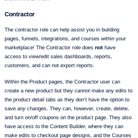
Contractor
The contractor role can help assist you in building
pages, funnels, integrations, and courses within your
marketplace! The Contractor role does
not
have
access to view/edit sales dashboards, reports,
customers, and can not export reports.
Within the Product pages, the Contractor user can
create a new product but they
cannot
make any edits to
the product detail tabs as they don’t have the option to
save
any
changes. They can, however, create, delete,
and turn on/off coupons on the product page. They also
have access to the Content Builder, where they can
make edits to checkout page designs, and the Courses