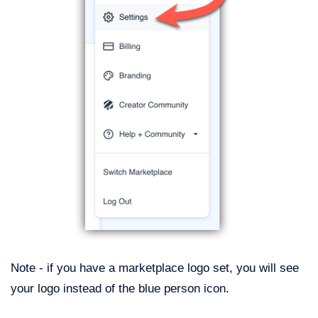
Note - if you have a marketplace logo set, you will see
your logo instead of the blue person icon.