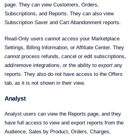
page. They can view Customers, Orders,
Subscriptions, and Reports. They can also view
Subscription Saver and Cart Abandonment reports.
Read-Only users
cannot
access your Marketplace
Settings, Billing Information, or Affiliate Center. They
cannot
process refunds, cancel or edit subscriptions,
add/remove integrations, or the ability to
export
any
reports. They also do not have access to the Offers
tab, as it is not shown in their view.
Analyst
Analyst users can view the Reports page, and they
have full access to view and export reports from the
Audience, Sales by Product, Orders, Charges,