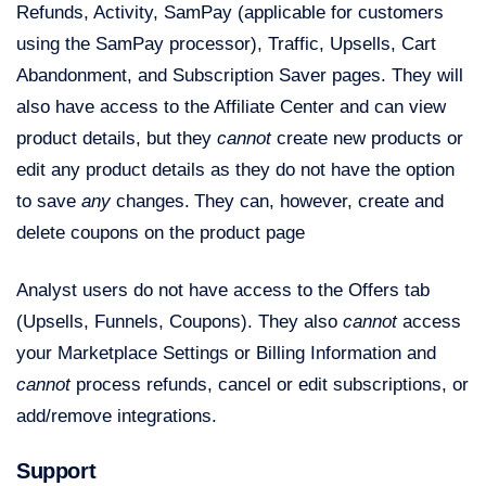
Refunds, Activity, SamPay (applicable for customers
using the SamPay processor), Traffic, Upsells, Cart
Abandonment, and Subscription Saver pages. They will
also have access to the Affiliate Center and can view
product details, but they
cannot
create new products or
edit any product details as they do not have the option
to save
any
changes.
They can, however, create and
delete coupons on the product page
Analyst users do not have access to the Offers tab
(Upsells, Funnels, Coupons). They also
cannot
access
your Marketplace Settings or Billing Information and
cannot
process refunds, cancel or edit subscriptions, or
add/remove integrations.
Support