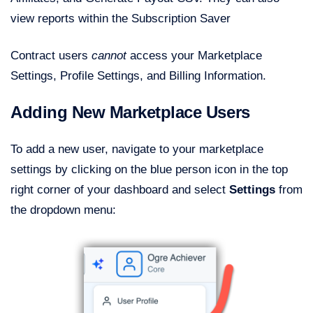
view reports within the Subscription Saver
Contract users
cannot
access your Marketplace
Settings, Profile Settings, and Billing Information.
Adding New Marketplace Users
To add a new user, navigate to your marketplace
settings by clicking on the blue person icon in the top
right corner of your dashboard and select
Settings
from
the dropdown menu: