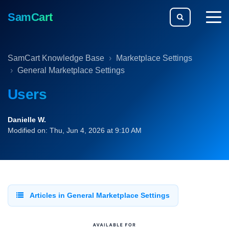
SamCart
togg
men
SamCart Knowledge Base
Marketplace Settings
General Marketplace Settings
Users
Danielle W.
Modified on: Thu, Jun 4, 2026 at 9:10 AM
Articles in General Marketplace Settings