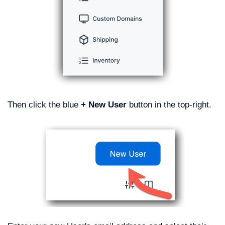
Then click the blue
+ New User
button in the top-right.