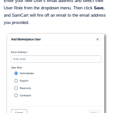
Enter your new User's email address and select their
User Role from the dropdown menu. Then click
Save
,
and SamCart will fire off an email to the email address
you provided.