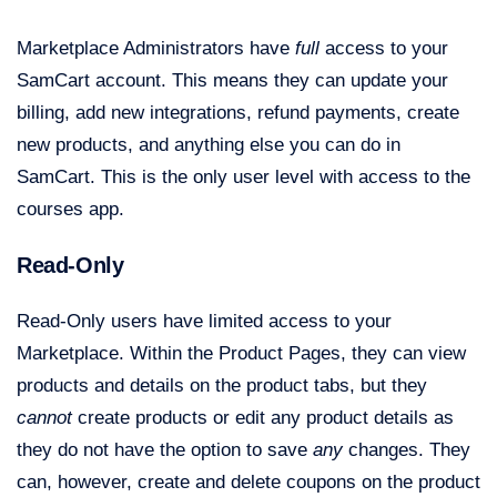
Marketplace Administrators have
full
access to your
SamCart account. This means they can update your
billing, add new integrations, refund payments, create
new products, and anything else you can do in
SamCart. This is the only user level with access to the
courses app.
Read-Only
Read-Only users have limited access to your
Marketplace. Within the Product Pages, they can view
products and details on the product tabs, but they
cannot
create products or edit any product details as
they do not have the option to save
any
changes. They
can, however, create and delete coupons on the product