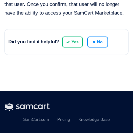
that user. Once you confirm, that user will no longer
have the ability to access your SamCart Marketplace.
Did you find it helpful?
Yes
No
SamCart.com
Pricing
Knowledge Base