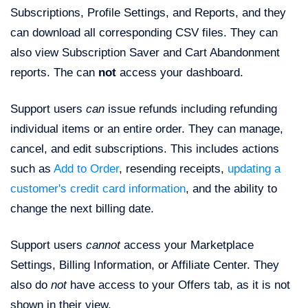
Subscriptions, Profile Settings, and Reports, and they
can download all corresponding CSV files. They can
also view Subscription Saver and Cart Abandonment
reports. The can
not
access your dashboard.
Support users
can
issue refunds including refunding
individual items or an entire order. They can manage,
cancel, and edit subscriptions. This includes actions
such as
Add to Order
, resending receipts,
updating a
customer's credit card information
, and the ability to
change the next billing date.
Support users
cannot
access your Marketplace
Settings, Billing Information, or Affiliate Center. They
also do
not
have access to your Offers tab, as it is not
shown in their view.