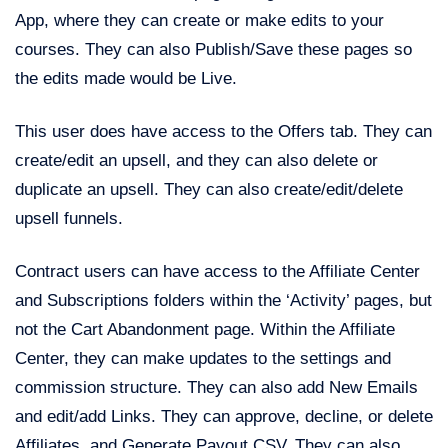
App, where they can create or make edits to your
courses. They can also Publish/Save these pages so
the edits made would be Live.
This user does have access to the Offers tab. They can
create/edit an upsell, and they can also delete or
duplicate an upsell. They can also create/edit/delete
upsell funnels.
Contract users can have access to the Affiliate Center
and Subscriptions folders within the ‘Activity’ pages, but
not the Cart Abandonment page. Within the Affiliate
Center, they can make updates to the settings and
commission structure. They can also add New Emails
and edit/add Links. They can approve, decline, or delete
Affiliates, and Generate Payout CSV. They can also