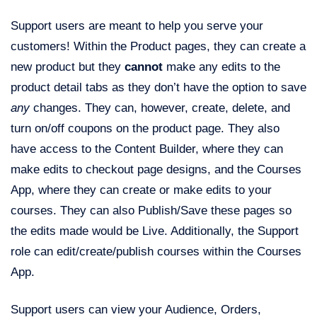
Support users are meant to help you serve your
customers! Within the Product pages, they can create a
new product but they
cannot
make any edits to the
product detail tabs as they don’t have the option to save
any
changes. They can, however, create, delete, and
turn on/off coupons on the product page. They also
have access to the Content Builder, where they can
make edits to checkout page designs, and the Courses
App, where they can create or make edits to your
courses. They can also Publish/Save these pages so
the edits made would be Live. Additionally, the Support
role can edit/create/publish courses within the Courses
App.
Support users can view your Audience, Orders,