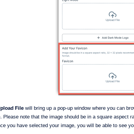
pload File
will bring up a pop-up window where you can brow
e. Please note that the image should be in a square aspect r
e you have selected your image, you will be able to see you