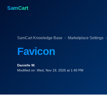
SamCart
SamCart Knowledge Base
Marketplace Settings
Favicon
Danielle W.
Modified on: Wed, Nov 19, 2025 at 1:40 PM