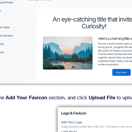
the
Add Your Favicon
section, and click
Upload File
to upl