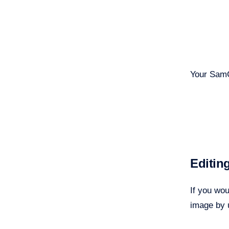
Your SamC
Editin
If you wo
image by 