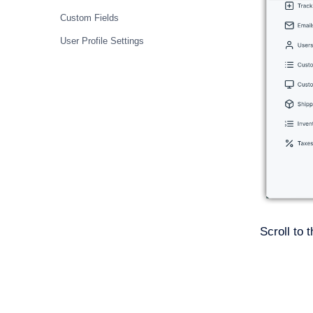
Custom Fields
User Profile Settings
Scroll to 