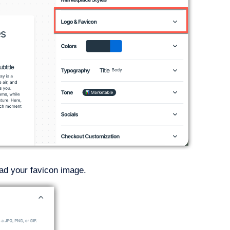
oad your favicon image.