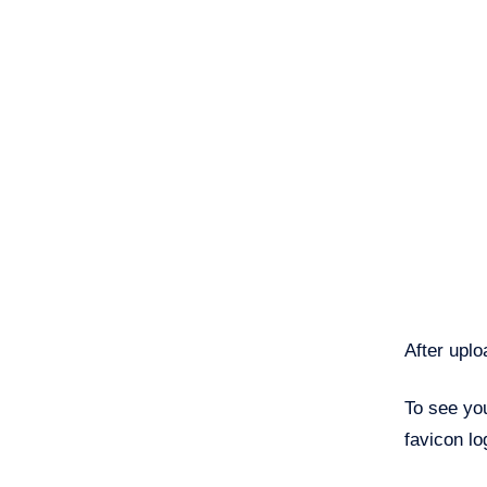
After upl
To see you
favicon log