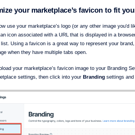
ize your marketplace’s favicon to fit you
w use your marketplace’s logo (or any other image you'd lik
 an icon associated with a URL that is displayed in a browser
ist. Using a favicon is a great way to represent your brand,
age when they have multiple tabs open.
load your marketplace’s favicon image to your Branding Sett
tplace settings, then click into your
Branding
settings
and