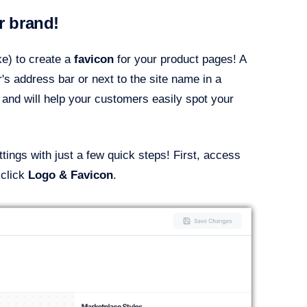
r brand!
e) to create a
favicon
for your product pages! A
's address bar or next to the site name in a
 and will help your customers easily spot your
ings with just a few quick steps! First, access
 click
Logo & Favicon
.