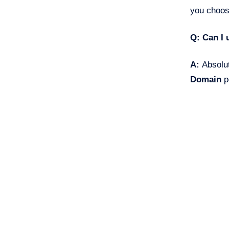
you choos
Q: Can I 
A:
Absolut
Domain
p