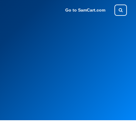
Go to SamCart.com