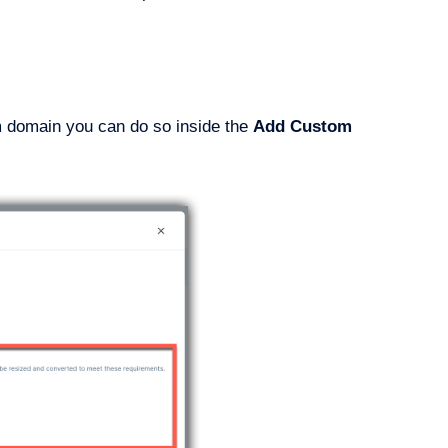
om domain you can do so inside the
Add Custom