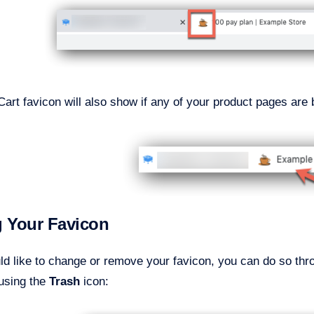
art favicon will also show if any of your product pages ar
g Your Favicon
uld like to change or remove your favicon, you can do so th
using the
Trash
icon: