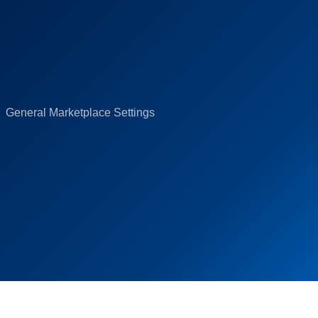
General Marketplace Settings