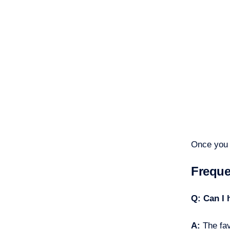
Once you 
Freque
Q: Can I 
A:
The fav