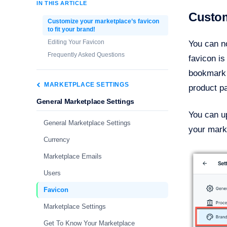
IN THIS ARTICLE
Custom
Customize your marketplace’s favicon
to fit your brand!
Editing Your Favicon
You can no
Frequently Asked Questions
favicon is
bookmark l
MARKETPLACE SETTINGS
product p
General Marketplace Settings
You can up
General Marketplace Settings
your marke
Currency
Marketplace Emails
Users
Favicon
Marketplace Settings
Get To Know Your Marketplace