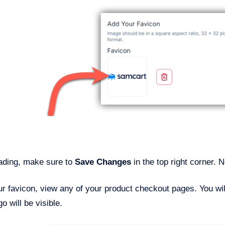
oading, make sure to
Save Changes
in the top right corner.
r favicon, view any of your product checkout pages. You will
o will be visible.