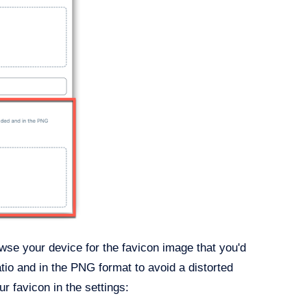
se your device for the favicon image that you'd
atio and in the PNG format to avoid a distorted
r favicon in the settings: