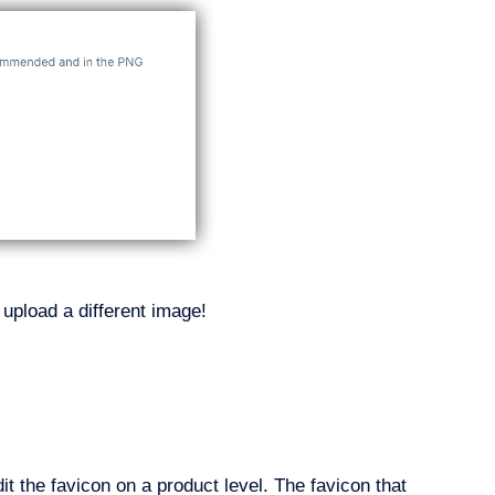
upload a different image!
it the favicon on a product level. The favicon that