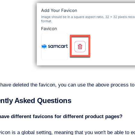
have deleted the favicon, you can use the above process to 
ntly Asked Questions
have different favicons for different product pages?
icon is a global setting, meaning that you won't be able to ed