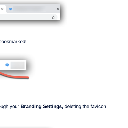
e bookmarked!
rough your
Branding
Settings,
deleting the favicon