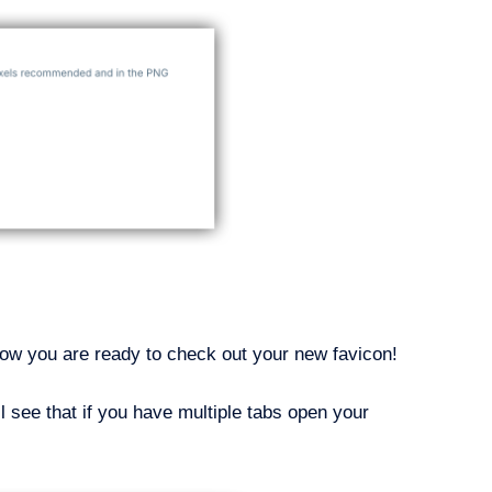
 Now you are ready to check out your new favicon!
 see that if you have multiple tabs open your