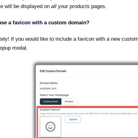
e will be displayed on
all
your products pages.
use a favicon with a custom domain?
ely! If you would like to include a favicon with a new cust
opup modal.