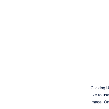
Clicking
U
like to us
image. Onc