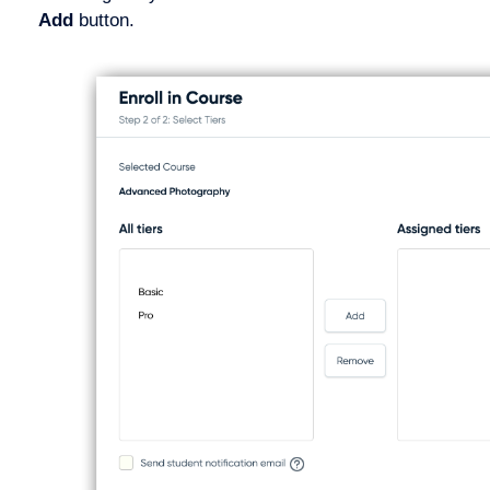
Add
button.