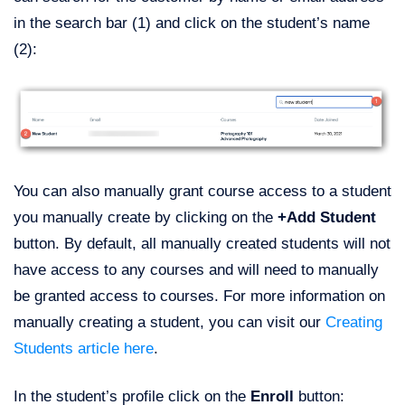
in the search bar (1) and click on the student’s name
(2):
You can also manually grant course access to a student
you manually create by clicking on the
+Add Student
button. By default, all manually created students will not
have access to any courses and will need to manually
be granted access to courses. For more information on
manually creating a student, you can visit our
Creating
Students article here
.
In the student’s profile click on the
Enroll
button: