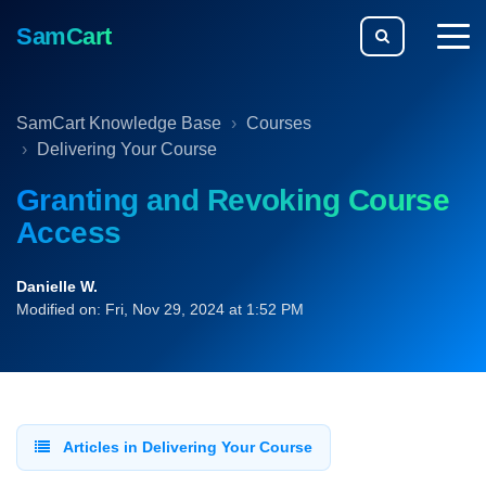
SamCart
togg
men
SamCart Knowledge Base
Courses
Delivering Your Course
Granting and Revoking Course
Access
Danielle W.
Modified on: Fri, Nov 29, 2024 at 1:52 PM
Articles in Delivering Your Course