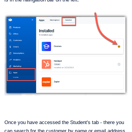
Once you have accessed the Student's tab - there you
can search for the customer by name or email address