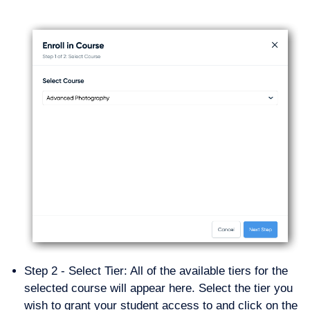
Step 2 - Select Tier: All of the available tiers for the
selected course will appear here. Select the tier you
wish to grant your student access to and click on the