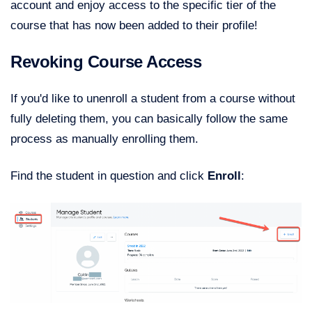
account and enjoy access to the specific tier of the
course that has now been added to their profile!
Revoking Course Access
If you'd like to unenroll a student from a course without
fully deleting them, you can basically follow the same
process as manually enrolling them.
Find the student in question and click
Enroll
: