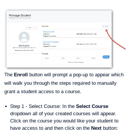
The
Enroll
button will prompt a pop-up to appear which
will walk you through the steps required to manually
grant a student access to a course.
Step 1 - Select Course: In the
Select Course
dropdown all of your created courses will appear.
Click on the course you would like your student to
have access to and then click on the
Next
button: