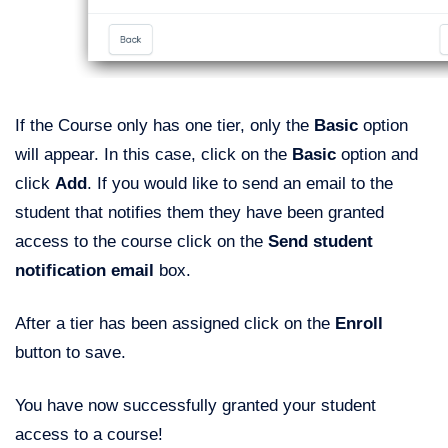
If the Course only has one tier, only the
Basic
option
will appear. In this case, click on the
Basic
option and
click
Add
. If you would like to send an email to the
student that notifies them they have been granted
access to the course click on the
Send student
notification email
box.
After a tier has been assigned click on the
Enroll
button to save.
You have now successfully granted your student
access to a course!