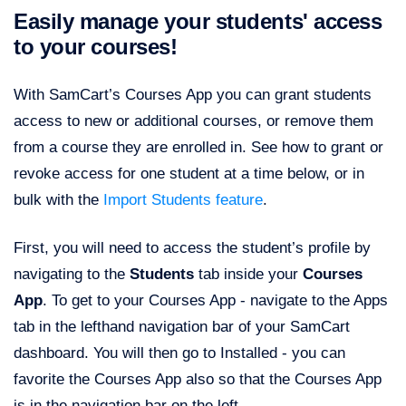
Easily manage your students' access
to your courses!
With SamCart’s Courses App you can grant students
access to new or additional courses, or remove them
from a course they are enrolled in. See how to grant or
revoke access for one student at a time below, or in
bulk with the
Import Students feature
.
First, you will need to access the student’s profile by
navigating to the
Students
tab inside your
Courses
App
. To get to your Courses App - navigate to the Apps
tab in the lefthand navigation bar of your SamCart
dashboard. You will then go to Installed - you can
favorite the Courses App also so that the Courses App
is in the navigation bar on the left.