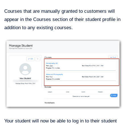
Courses that are manually granted to customers will
appear in the Courses section of their student profile in
addition to any existing courses.
Your student will now be able to log in to their student