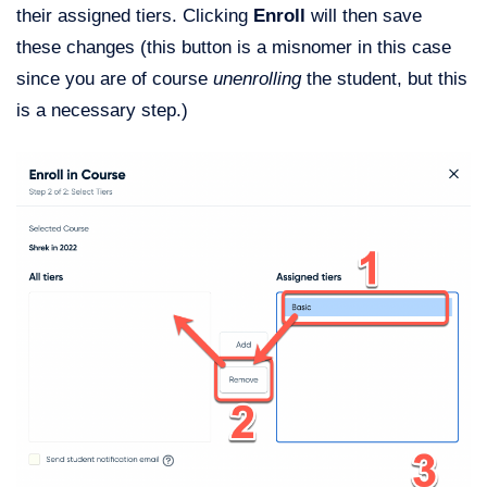
their assigned tiers. Clicking
Enroll
will then save
these changes (this button is a misnomer in this case
since you are of course
unenrolling
the student, but this
is a necessary step.)