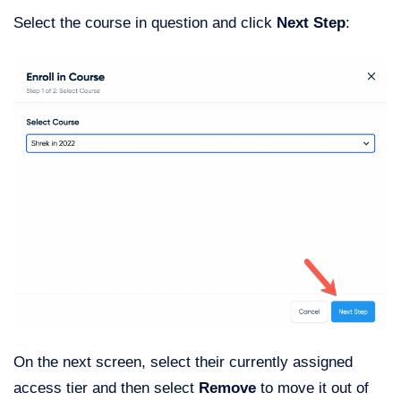
Select the course in question and click
Next Step
:
On the next screen, select their currently assigned
access tier and then select
Remove
to move it out of