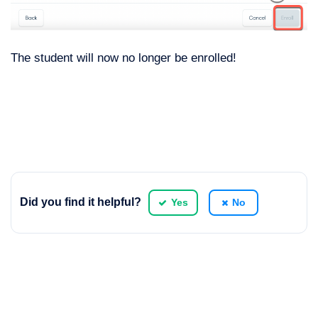
The student will now no longer be enrolled!
Did you find it helpful?
Yes
No