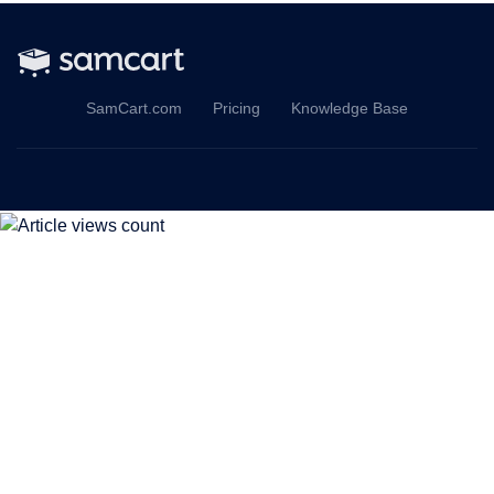
SamCart.com
Pricing
Knowledge Base