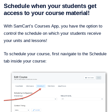
Schedule when your students get
access to your course material!
With SamCart’s Courses App, you have the option to
control the schedule on which your students receive
your units and lessons!
To schedule your course, first navigate to the Schedule
tab inside your course: