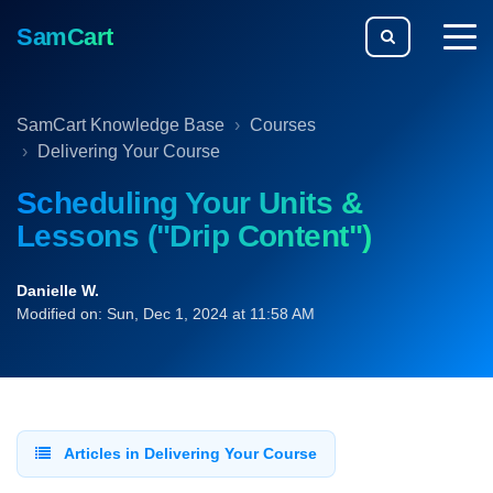
SamCart
togg
men
SamCart Knowledge Base
Courses
Delivering Your Course
Scheduling Your Units &
Lessons ("Drip Content")
Danielle W.
Modified on: Sun, Dec 1, 2024 at 11:58 AM
Articles in Delivering Your Course