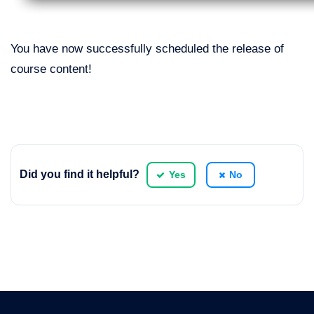
You have now successfully scheduled the release of
course content!
Did you find it helpful?
Yes
No