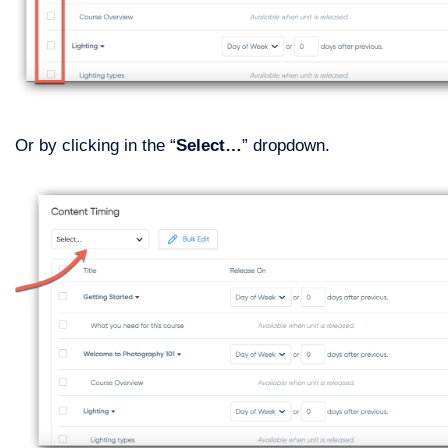
Or by clicking in the “
Select…
” dropdown.