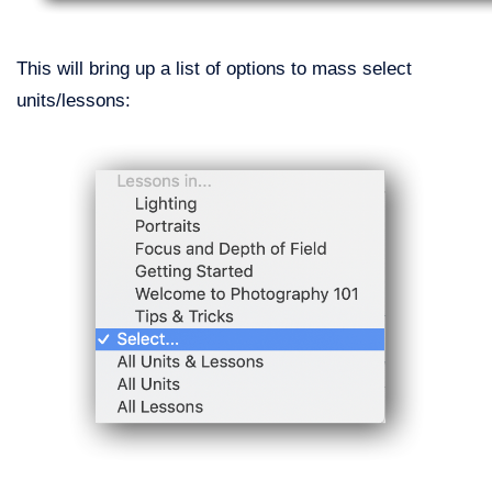
This will bring up a list of options to mass select
units/lessons: