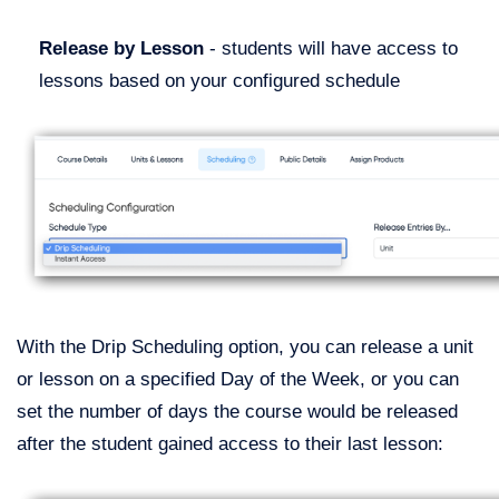
Release by Lesson
- students will have access to
lessons based on your configured schedule
With the Drip Scheduling option, you can release a unit
or lesson on a specified Day of the Week, or you can
set the number of days the course would be released
after the student gained access to their last lesson: