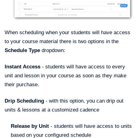
When scheduling when your students will have access
to your course material there is two options in the
Schedule Type
dropdown:
Instant Access
- students will have access to every
unit and lesson in your course as soon as they make
their purchase.
Drip Scheduling
- with this option, you can drip out
units & lessons at a customized cadence
R
elease by Unit
- students will have access to units
based on your configured schedule