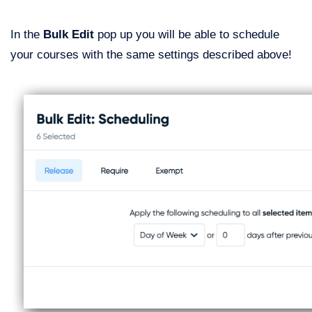
In the
Bulk Edit
pop up you will be able to schedule
your courses with the same settings described above!