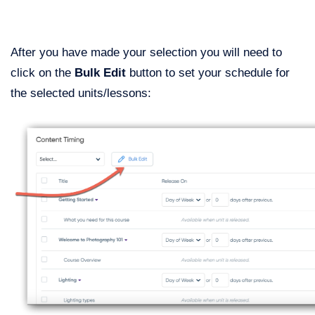
After you have made your selection you will need to
click on the
Bulk Edit
button to set your schedule for
the selected units/lessons: