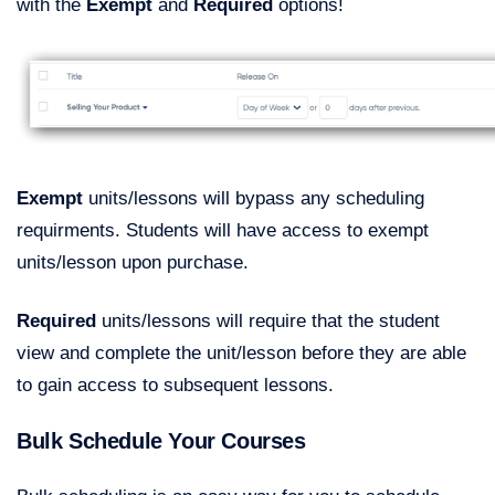
with the
Exempt
and
Required
options!
Exempt
units/lessons will bypass any scheduling
requirments. Students will have access to exempt
units/lesson upon purchase.
Required
units/lessons will require that the student
view and complete the unit/lesson before they are able
to gain access to subsequent lessons.
Bulk Schedule Your Courses