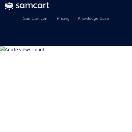
SamCart.com
Pricing
Knowledge Base