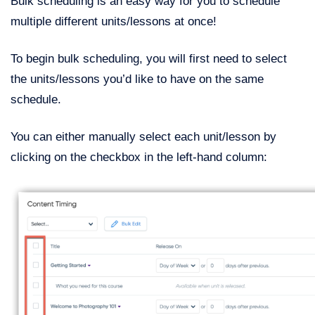
Bulk scheduling is an easy way for you to schedule
multiple different units/lessons at once!
To begin bulk scheduling, you will first need to select
the units/lessons you’d like to have on the same
schedule.
You can either manually select each unit/lesson by
clicking on the checkbox in the left-hand column: