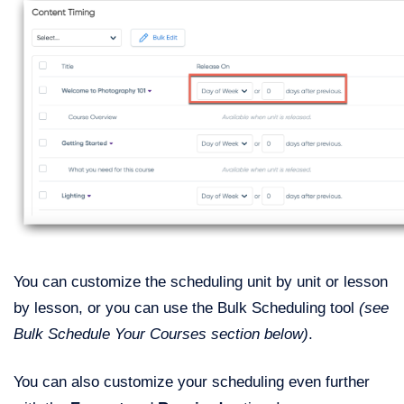
You can customize the scheduling unit by unit or lesson
by lesson, or you can use the Bulk Scheduling tool
(see
Bulk Schedule Your Courses section below)
.
You can also customize your scheduling even further