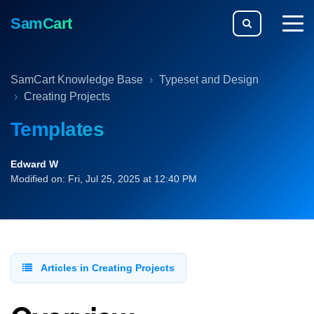
SamCart
togg
men
SamCart Knowledge Base
Typeset and Design
Creating Projects
Templates
Edward W
Modified on: Fri, Jul 25, 2025 at 12:40 PM
Articles in Creating Projects