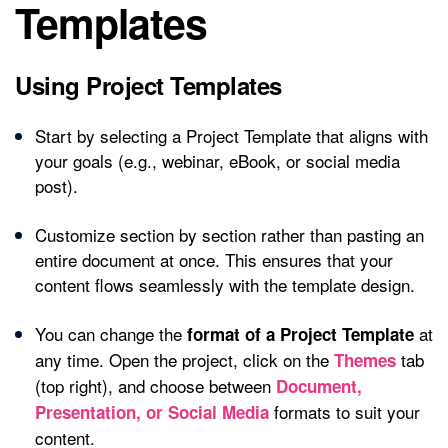
Templates
Using Project Templates
Start by selecting a Project Template that aligns with
your goals (e.g., webinar, eBook, or social media
post).
Customize section by section rather than pasting an
entire document at once. This ensures that your
content flows seamlessly with the template design.
You can change the
at
format of a Project Template
any time. Open the project, click on the
tab
Themes
(top right), and choose between
Document,
formats to suit your
Presentation, or Social Media
content.