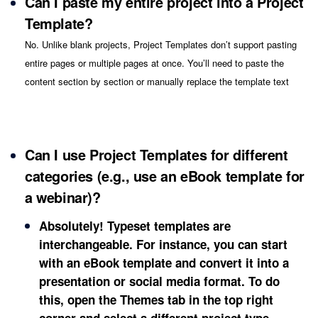
Can I paste my entire project into a Project
Template?
No. Unlike blank projects, Project Templates don’t support pasting
entire pages or multiple pages at once. You’ll need to paste the
content section by section or manually replace the template text
Can I use Project Templates for different
categories (e.g., use an eBook template for
a webinar)?
Absolutely! Typeset templates are
interchangeable. For instance, you can start
with an eBook template and convert it into a
presentation or social media format. To do
this, open the
Themes
tab in the top right