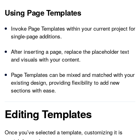
Using Page Templates
Invoke Page Templates within your current project for
single-page additions.
After inserting a page, replace the placeholder text
and visuals with your content.
Page Templates can be mixed and matched with your
existing design, providing flexibility to add new
sections with ease.
Editing Templates
Once you’ve selected a template, customizing it is