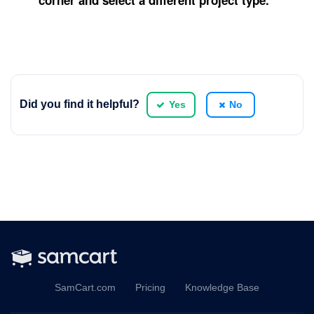
corner and select a different project type.
Did you find it helpful?
Yes
No
SamCart.com
Pricing
Knowledge Base