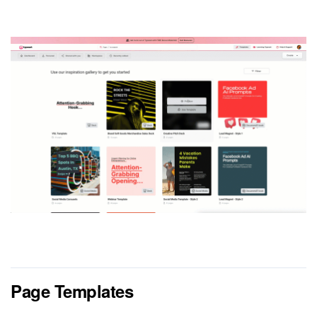
Page Templates