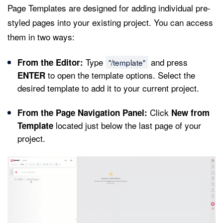
Page Templates are designed for adding individual pre-
styled pages into your existing project. You can access
them in two ways:
Type
and press
From the Editor:
"/template"
to open the template options. Select the
ENTER
desired template to add it to your current project.
Click
From the Page Navigation Panel:
New from
located just below the last page of your
Template
project.