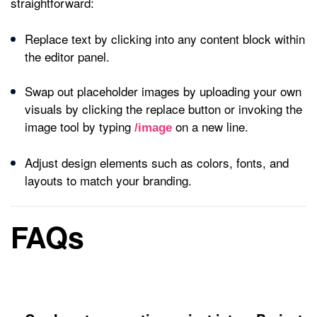
straightforward:
Replace text by clicking into any content block within
the editor panel.
Swap out placeholder images by uploading your own
visuals by clicking the replace button or invoking the
image tool by typing
on a new line.
/image
Adjust design elements such as colors, fonts, and
layouts to match your branding.
FAQs