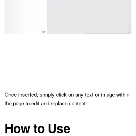
Once inserted, simply click on any text or image within
the page to edit and replace content.
How to Use