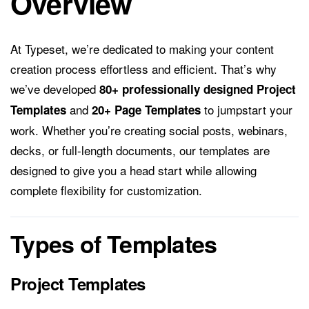
Overview
At Typeset, we’re dedicated to making your content
creation process effortless and efficient. That’s why
we’ve developed
80+ professionally designed Project
and
to jumpstart your
Templates
20+ Page Templates
work. Whether you’re creating social posts, webinars,
decks, or full-length documents, our templates are
designed to give you a head start while allowing
complete flexibility for customization.
Types of Templates
Project Templates