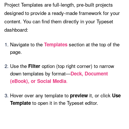
Project Templates are full-length, pre-built projects
designed to provide a ready-made framework for your
content. You can find them directly in your Typeset
dashboard:
Navigate to the
section at the top of the
Templates
page.
Use the
option (top right corner) to narrow
Filter
down templates by format—
Deck, Document
.
(eBook), or Social Media
Hover over any template to
it, or click
preview
Use
to open it in the Typeset editor.
Template