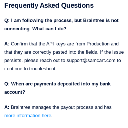
Frequently Asked Questions
Q: I am following the process, but Braintree is not
connecting. What can I do?
A:
Confirm that the API keys are from Production and
that they are correctly pasted into the fields. If the issue
persists, please reach out to support@samcart.com to
continue to troubleshoot.
Q: When are payments deposited into my bank
account?
A:
Braintree manages the payout process and has
more information here
.