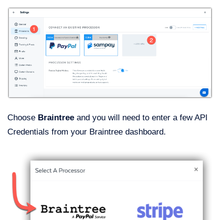
Choose
Braintree
and you will need to enter a few API
Credentials from your Braintree dashboard.