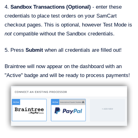
4.
Sandbox Transactions (Optional)
- enter these
credentials to place test orders on your SamCart
checkout pages. This is optional, however Test Mode is
not
compatible without the Sandbox credentials.
5. Press
Submit
when all credentials are filled out!
Braintree will now appear on the dashboard with an
"Active" badge and will be ready to process payments!