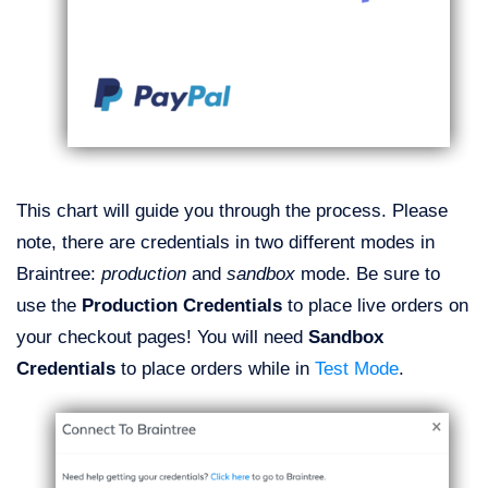
This chart will guide you through the process. Please
note, there are credentials in two different modes in
Braintree:
production
and
sandbox
mode. Be sure to
use the
Production Credentials
to place live orders on
your checkout pages!
You will need
Sandbox
Credentials
to place orders while in
Test Mode
.