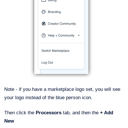
Note - if you have a marketplace logo set, you will see
your logo instead of the blue person icon.
Then click the
Processors
tab, and then the
+ Add
New