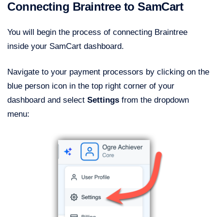
Connecting Braintree to SamCart
You will begin the process of connecting Braintree
inside your SamCart dashboard.
Navigate to your payment processors by clicking on the
blue person icon in the top right corner of your
dashboard and select
Settings
from the dropdown
menu: