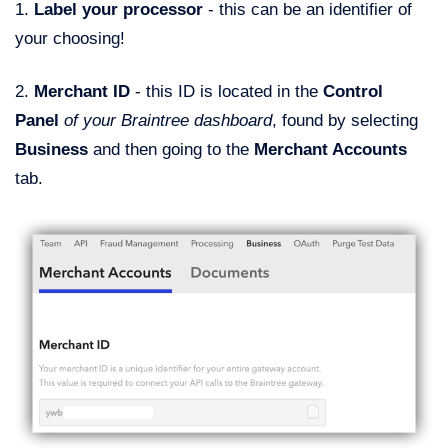
1.
Label your processor
- this can be an identifier of
your choosing!
2.
Merchant ID
- this ID is located in the
Control
Panel
of your Braintree dashboard
, found by selecting
Business
and then going to the
Merchant Accounts
tab.