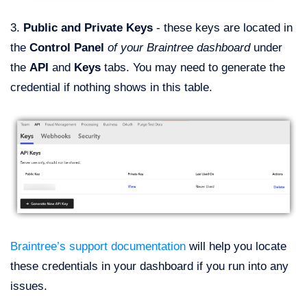
3.
Public and Private Keys
- these keys are located in
the
Control Panel
of your Braintree dashboard
under
the
API
and
Keys
tabs. You may need to generate the
credential if nothing shows in this table.
Braintree’s support documentation
will help you locate
these credentials in your dashboard if you run into any
issues.