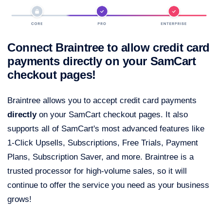
Connect Braintree to allow credit card
payments directly on your SamCart
checkout pages!
Braintree allows you to accept credit card payments
directly
on your SamCart checkout pages. It also
supports all of SamCart's most advanced features like
1-Click Upsells, Subscriptions, Free Trials, Payment
Plans, Subscription Saver, and more. Braintree is a
trusted processor for high-volume sales, so it will
continue to offer the service you need as your business
grows!