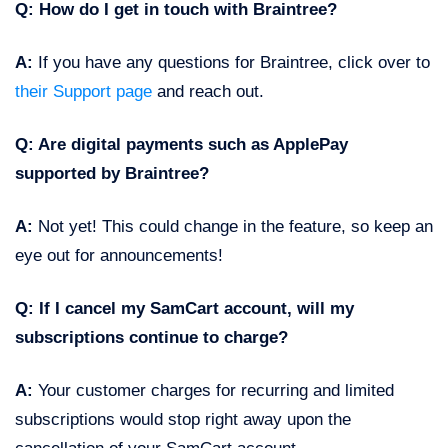
Q: How do I get in touch with Braintree?
A:
If you have any questions for Braintree, click over to
their Support page
and reach out.
Q: Are digital payments such as ApplePay
supported by Braintree?
A:
Not yet! This could change in the feature, so keep an
eye out for announcements!
Q:
If I cancel my SamCart account, will my
subscriptions continue to charge?
A:
Your customer charges for recurring and limited
subscriptions would stop right away upon the