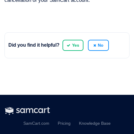
cancellation of your SamCart account.
Did you find it helpful?
Yes
No
SamCart.com
Pricing
Knowledge Base