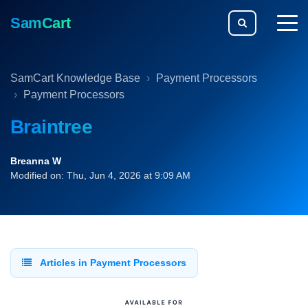
SamCart
togg
men
SamCart Knowledge Base
Payment Processors
Payment Processors
Braintree
Breanna W
Modified on: Thu, Jun 4, 2026 at 9:09 AM
Articles in Payment Processors