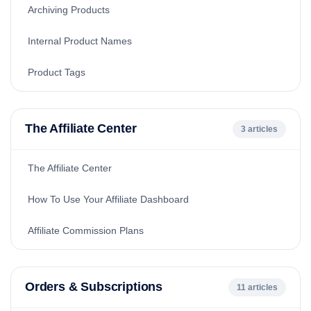
Archiving Products
Internal Product Names
Product Tags
The Affiliate Center
3 articles
The Affiliate Center
How To Use Your Affiliate Dashboard
Affiliate Commission Plans
Orders & Subscriptions
11 articles