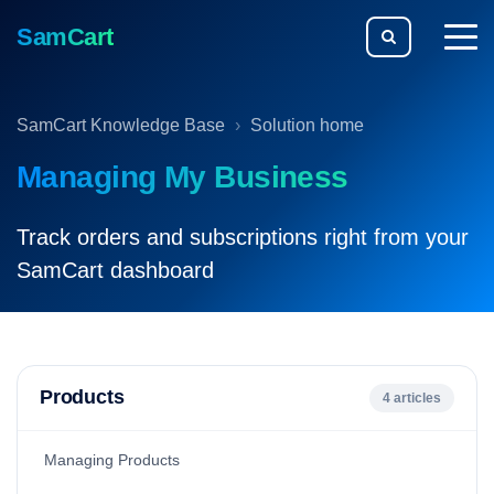
SamCart
togg
men
SamCart Knowledge Base
Solution home
Managing My Business
Track orders and subscriptions right from your
SamCart dashboard
Products
4 articles
Managing Products