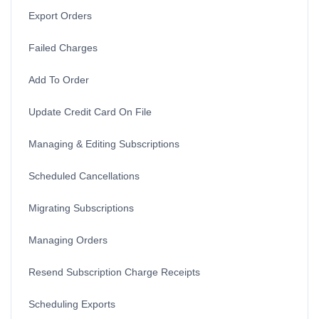
Export Orders
Failed Charges
Add To Order
Update Credit Card On File
Managing & Editing Subscriptions
Scheduled Cancellations
Migrating Subscriptions
Managing Orders
Resend Subscription Charge Receipts
Scheduling Exports