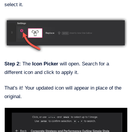
select it.
Step 2:
The
Icon Picker
will open. Search for a
different icon and click to apply it.
That's it! Your updated icon will appear in place of the
original.