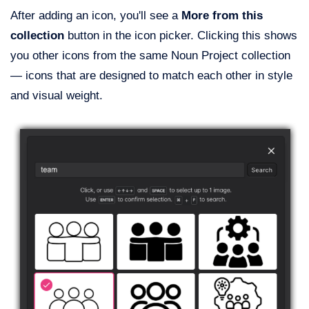
After adding an icon, you'll see a
More from this
collection
button in the icon picker. Clicking this shows
you other icons from the same Noun Project collection
— icons that are designed to match each other in style
and visual weight.