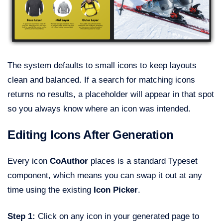
The system defaults to small icons to keep layouts
clean and balanced. If a search for matching icons
returns no results, a placeholder will appear in that spot
so you always know where an icon was intended.
Editing Icons After Generation
Every icon
CoAuthor
places is a standard Typeset
component, which means you can swap it out at any
time using the existing
Icon Picker
.
Step 1:
Click on any icon in your generated page to