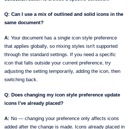
Q: Can I use a mix of outlined and solid icons in the
same document?
A:
Your document has a single icon style preference
that applies globally, so mixing styles isn't supported
through the standard settings. If you need a specific
icon that falls outside your current preference, try
adjusting the setting temporarily, adding the icon, then
switching back.
Q: Does changing my icon style preference update
icons I've already placed?
A:
No — changing your preference only affects icons
added after the change is made. Icons already placed in