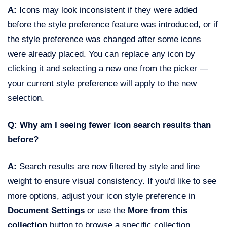
A:
Icons may look inconsistent if they were added
before the style preference feature was introduced, or if
the style preference was changed after some icons
were already placed. You can replace any icon by
clicking it and selecting a new one from the picker —
your current style preference will apply to the new
selection.
Q: Why am I seeing fewer icon search results than
before?
A:
Search results are now filtered by style and line
weight to ensure visual consistency. If you'd like to see
more options, adjust your icon style preference in
Document Settings
or use the
More from this
collection
button to browse a specific collection.