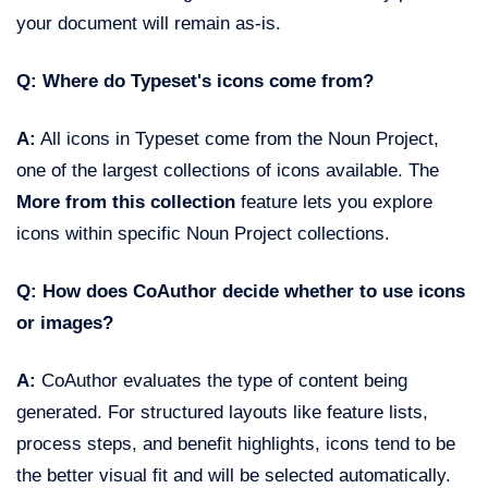
your document will remain as-is.
Q: Where do Typeset's icons come from?
A:
All icons in Typeset come from the Noun Project,
one of the largest collections of icons available. The
More from this collection
feature lets you explore
icons within specific Noun Project collections.
Q: How does CoAuthor decide whether to use icons
or images?
A:
CoAuthor evaluates the type of content being
generated. For structured layouts like feature lists,
process steps, and benefit highlights, icons tend to be
the better visual fit and will be selected automatically.