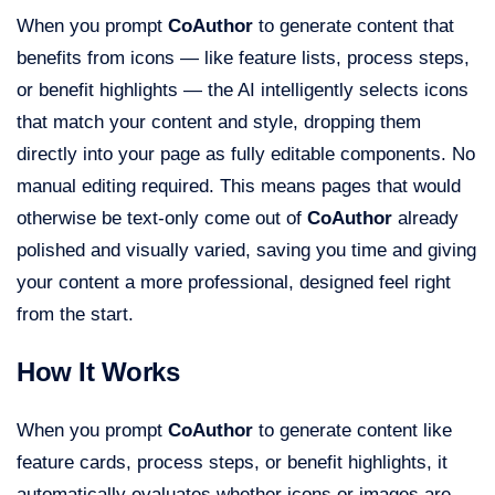
When you prompt
CoAuthor
to generate content that
benefits from icons — like feature lists, process steps,
or benefit highlights — the AI intelligently selects icons
that match your content and style, dropping them
directly into your page as fully editable components. No
manual editing required. This means pages that would
otherwise be text-only come out of
CoAuthor
already
polished and visually varied, saving you time and giving
your content a more professional, designed feel right
from the start.
How It Works
When you prompt
CoAuthor
to generate content like
feature cards, process steps, or benefit highlights, it
automatically evaluates whether icons or images are