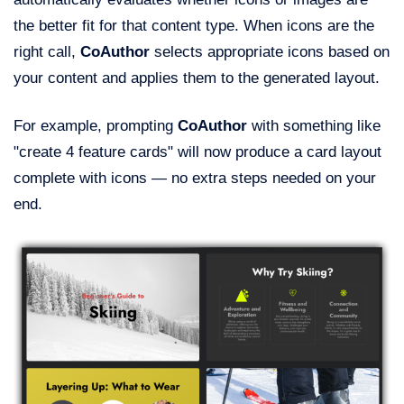
the better fit for that content type. When icons are the
right call,
CoAuthor
selects appropriate icons based on
your content and applies them to the generated layout.
For example, prompting
CoAuthor
with something like
"create 4 feature cards" will now produce a card layout
complete with icons — no extra steps needed on your
end.