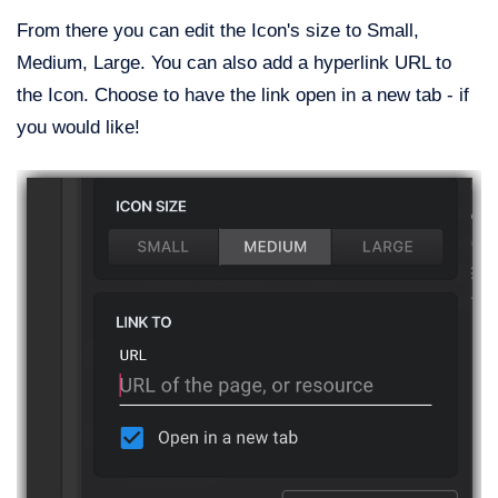
From there you can edit the Icon's size to Small,
Medium, Large. You can also add a hyperlink URL to
the Icon. Choose to have the link open in a new tab - if
you would like!