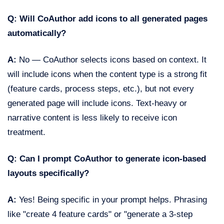
Q: Will CoAuthor add icons to all generated pages
automatically?
A:
No — CoAuthor selects icons based on context. It
will include icons when the content type is a strong fit
(feature cards, process steps, etc.), but not every
generated page will include icons. Text-heavy or
narrative content is less likely to receive icon
treatment.
Q: Can I prompt CoAuthor to generate icon-based
layouts specifically?
A:
Yes! Being specific in your prompt helps. Phrasing
like "create 4 feature cards" or "generate a 3-step