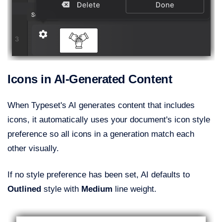
Icons in AI-Generated Content
When Typeset's AI generates content that includes
icons, it automatically uses your document's icon style
preference so all icons in a generation match each
other visually.
If no style preference has been set, AI defaults to
Outlined
style with
Medium
line weight.