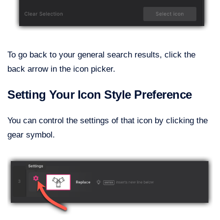
To go back to your general search results, click the
back arrow in the icon picker.
Setting Your Icon Style Preference
You can control the settings of that icon by clicking the
gear symbol.