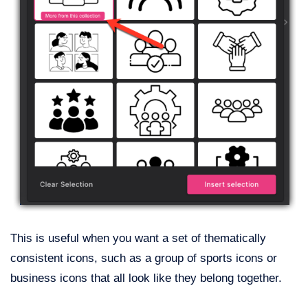
This is useful when you want a set of thematically
consistent icons, such as a group of sports icons or
business icons that all look like they belong together.