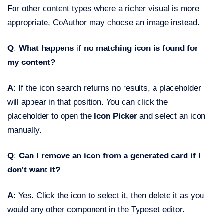
For other content types where a richer visual is more
appropriate, CoAuthor may choose an image instead.
Q: What happens if no matching icon is found for
my content?
A:
If the icon search returns no results, a placeholder
will appear in that position. You can click the
placeholder to open the
Icon Picker
and select an icon
manually.
Q: Can I remove an icon from a generated card if I
don't want it?
A:
Yes. Click the icon to select it, then delete it as you
would any other component in the Typeset editor.