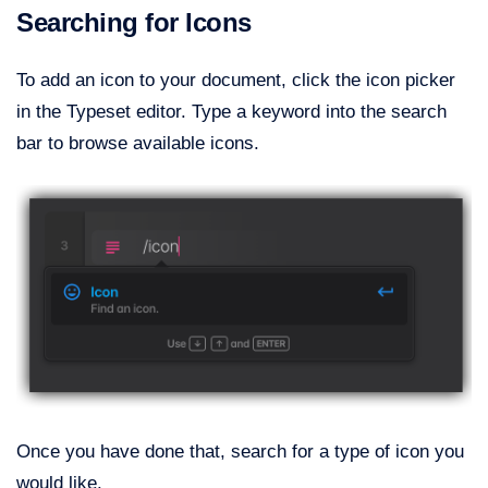
Searching for Icons
To add an icon to your document, click the icon picker
in the Typeset editor. Type a keyword into the search
bar to browse available icons.
Once you have done that, search for a type of icon you
would like.