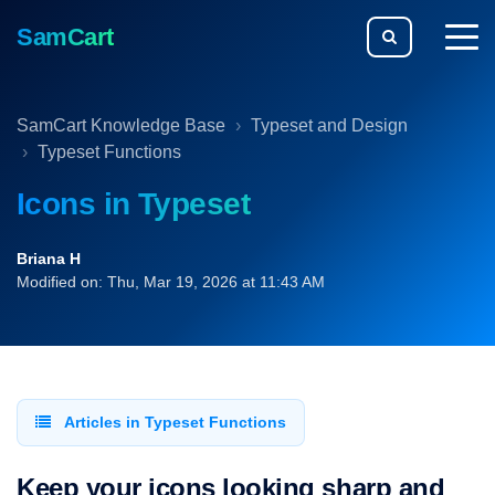
SamCart
togg
men
SamCart Knowledge Base
Typeset and Design
Typeset Functions
Icons in Typeset
Briana H
Modified on: Thu, Mar 19, 2026 at 11:43 AM
Articles in Typeset Functions
Keep your icons looking sharp and