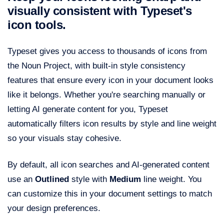
visually consistent with Typeset's
icon tools.
Typeset gives you access to thousands of icons from
the Noun Project, with built-in style consistency
features that ensure every icon in your document looks
like it belongs. Whether you're searching manually or
letting AI generate content for you, Typeset
automatically filters icon results by style and line weight
so your visuals stay cohesive.
By default, all icon searches and AI-generated content
use an
Outlined
style with
Medium
line weight. You
can customize this in your document settings to match
your design preferences.