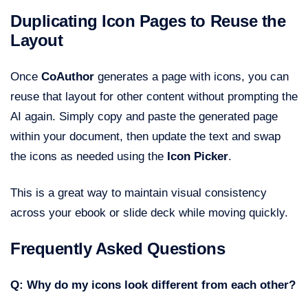
Duplicating Icon Pages to Reuse the
Layout
Once
CoAuthor
generates a page with icons, you can
reuse that layout for other content without prompting the
AI again. Simply copy and paste the generated page
within your document, then update the text and swap
the icons as needed using the
Icon Picker
.
This is a great way to maintain visual consistency
across your ebook or slide deck while moving quickly.
Frequently Asked Questions
Q: Why do my icons look different from each other?