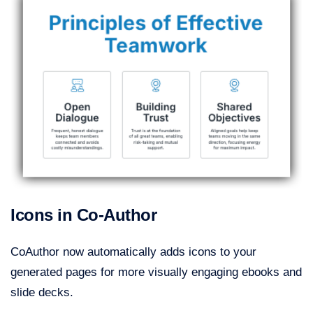
Icons in Co-Author
CoAuthor now automatically adds icons to your
generated pages for more visually engaging ebooks and
slide decks.