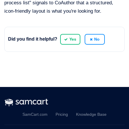
process list" signals to CoAuthor that a structured,
icon-friendly layout is what you're looking for.
Did you find it helpful?
Yes
No
SamCart.com
Pricing
Knowledge Base