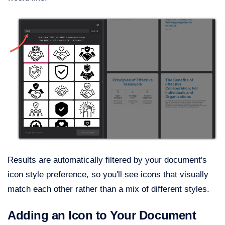
Results are automatically filtered by your document's
icon style preference, so you'll see icons that visually
match each other rather than a mix of different styles.
Adding an Icon to Your Document