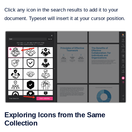
Click any icon in the search results to add it to your
document. Typeset will insert it at your cursor position.
Exploring Icons from the Same
Collection